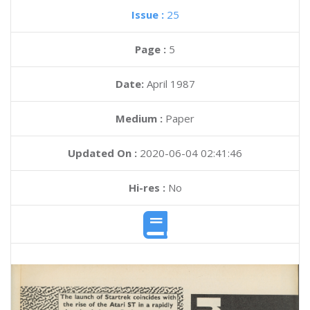
Issue :
25
Page :
5
Date:
April 1987
Medium :
Paper
Updated On :
2020-06-04 02:41:46
Hi-res :
No