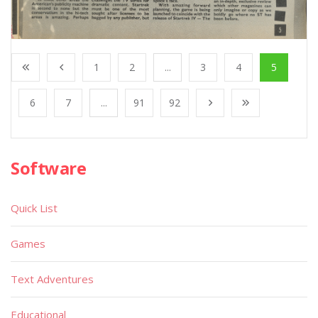
1
2
...
3
4
5
6
7
...
91
92
Software
Quick List
Games
Text Adventures
Educational