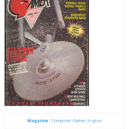
Magazine :
Computer Gamer
(English)