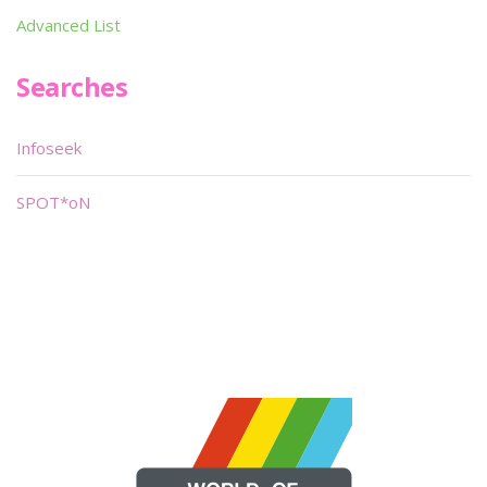
Advanced List
Searches
Infoseek
SPOT*oN