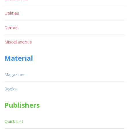
Utilities
Demos
Miscellaneous
Material
Magazines
Books
Publishers
Quick List