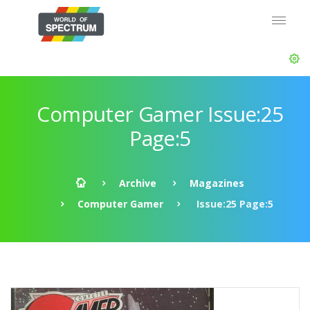
Computer Gamer Issue:25
Page:5
Archive
Magazines
Computer Gamer
Issue:25 Page:5