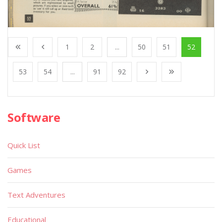
1
2
...
50
51
52
53
54
...
91
92
Software
Quick List
Games
Text Adventures
Educational