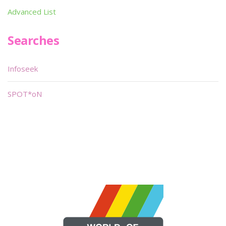
Advanced List
Searches
Infoseek
SPOT*oN