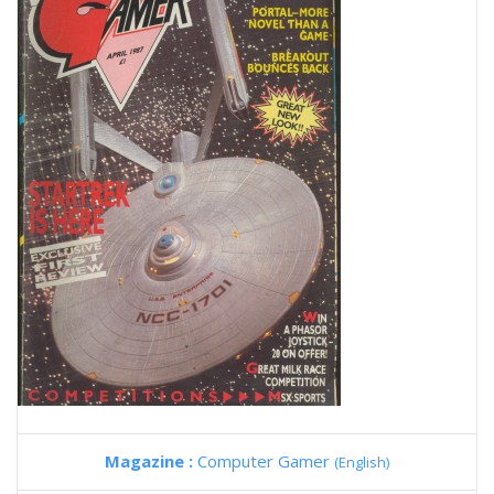
Magazine :
Computer Gamer
(English)