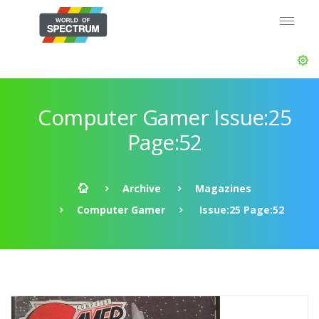
Computer Gamer Issue:25
Page:52
Archive
Magazines
Computer Gamer
Issue:25 Page:52