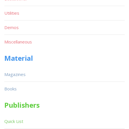
Utilities
Demos
Miscellaneous
Material
Magazines
Books
Publishers
Quick List