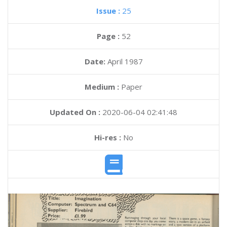
Issue :
25
Page :
52
Date:
April 1987
Medium :
Paper
Updated On :
2020-06-04 02:41:48
Hi-res :
No