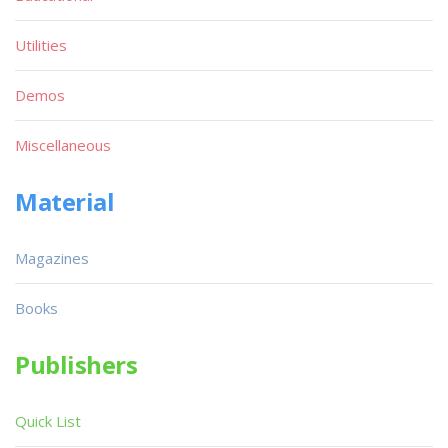
Utilities
Demos
Miscellaneous
Material
Magazines
Books
Publishers
Quick List