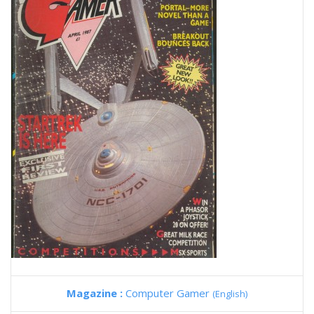
Magazine :
Computer Gamer
(English)