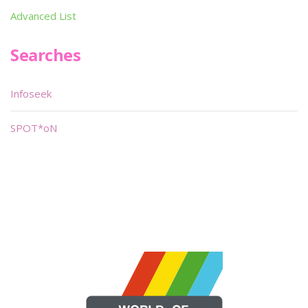
Advanced List
Searches
Infoseek
SPOT*oN