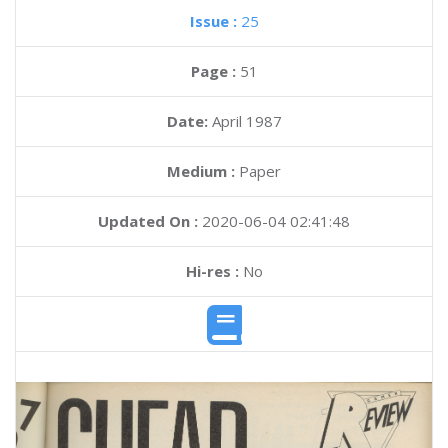
Issue :
25
Page :
51
Date:
April 1987
Medium :
Paper
Updated On :
2020-06-04 02:41:48
Hi-res :
No