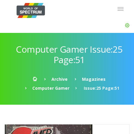
Computer Gamer Issue:25
Page:51
Archive
Magazines
Computer Gamer
Issue:25 Page:51