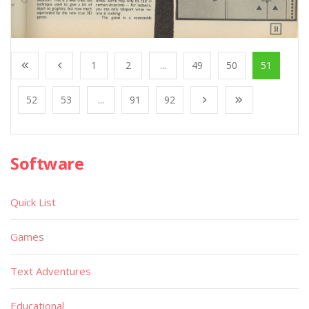
1
2
...
49
50
51
52
53
...
91
92
Software
Quick List
Games
Text Adventures
Educational