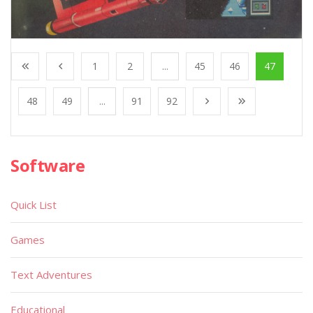
1
2
...
45
46
47
48
49
...
91
92
Software
Quick List
Games
Text Adventures
Educational