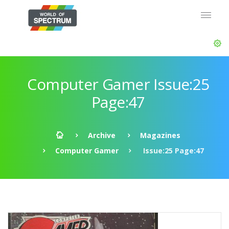
Computer Gamer Issue:25
Page:47
Archive
Magazines
Computer Gamer
Issue:25 Page:47