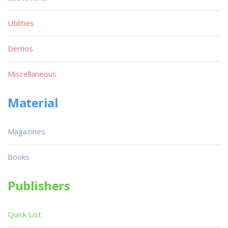
Utilities
Demos
Miscellaneous
Material
Magazines
Books
Publishers
Quick List