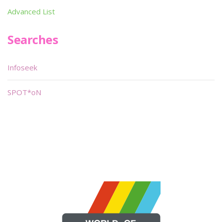
Advanced List
Searches
Infoseek
SPOT*oN