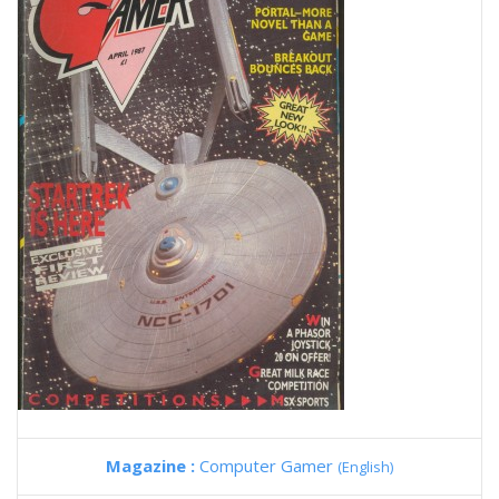
Magazine :
Computer Gamer
(English)