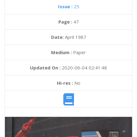
Issue :
25
Page :
47
Date:
April 1987
Medium :
Paper
Updated On :
2020-06-04 02:41:48
Hi-res :
No