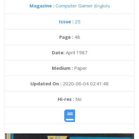
Magazine :
Computer Gamer
(English)