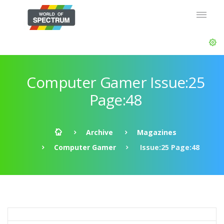
Computer Gamer Issue:25
Page:48
Archive
Magazines
Computer Gamer
Issue:25 Page:48