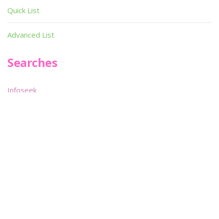
Utilities
Demos
Miscellaneous
Material
Magazines
Books
Publishers
Quick List