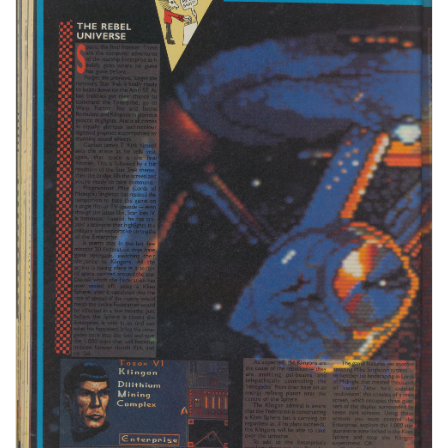
Issue :
25
Page :
48
Date:
April 1987
Medium :
Paper
Updated On :
2020-06-04 02:41:48
Hi-res :
No