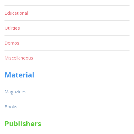
1
2
...
46
47
48
49
50
...
91
92
Software
Quick List
Games
Text Adventures
Educational