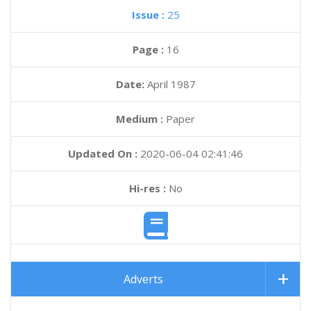
Issue :
25
Page :
16
Date:
April 1987
Medium :
Paper
Updated On :
2020-06-04 02:41:46
Hi-res :
No
Adverts