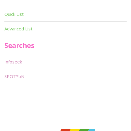
Quick List
Advanced List
Searches
Infoseek
SPOT*oN