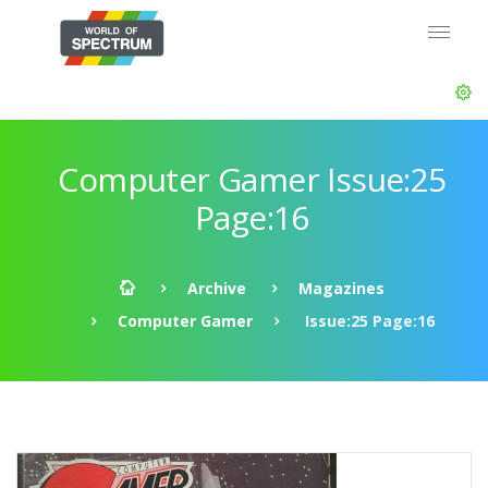
Computer Gamer Issue:25
Page:16
Archive
Magazines
Computer Gamer
Issue:25 Page:16