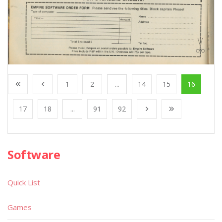
1
2
...
14
15
16
17
18
...
91
92
Software
Quick List
Games