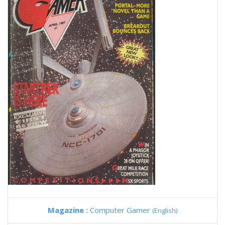
Magazine :
Computer Gamer
(English)