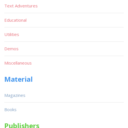
Text Adventures
Educational
Utilities
Demos
Miscellaneous
Material
Magazines
Books
Publishers