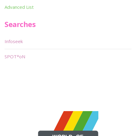
Advanced List
Searches
Infoseek
SPOT*oN