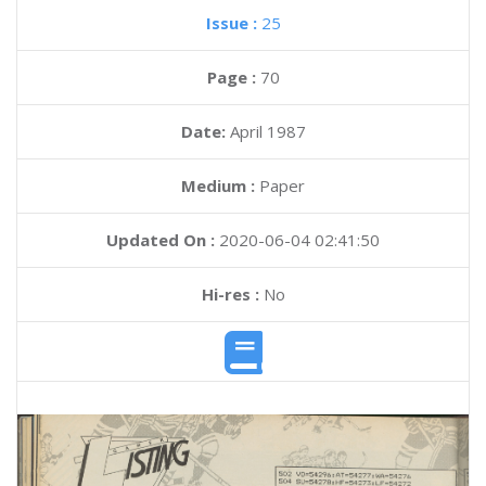
Issue :
25
Page :
70
Date:
April 1987
Medium :
Paper
Updated On :
2020-06-04 02:41:50
Hi-res :
No