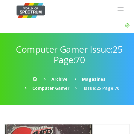
Computer Gamer Issue:25
Page:70
Archive
Magazines
Computer Gamer
Issue:25 Page:70