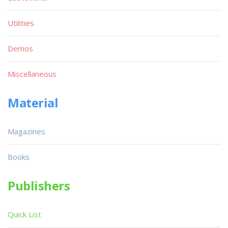
Utilities
Demos
Miscellaneous
Material
Magazines
Books
Publishers
Quick List