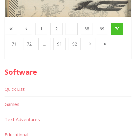
1
2
...
68
69
70
71
72
...
91
92
Software
Quick List
Games
Text Adventures
Educational