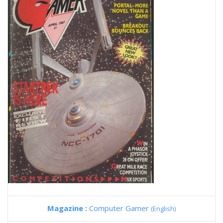
Magazine :
Computer Gamer
(English)