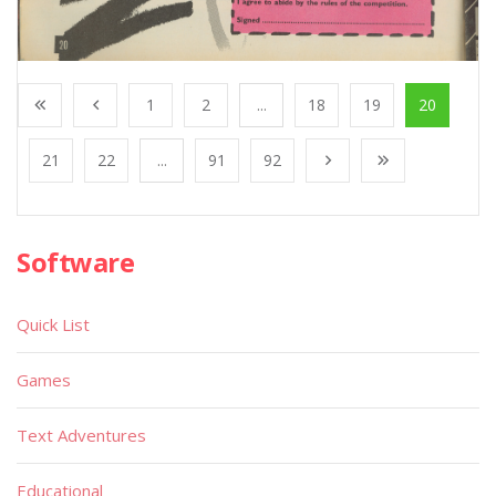
1
2
...
18
19
20
21
22
...
91
92
Software
Quick List
Games
Text Adventures
Educational