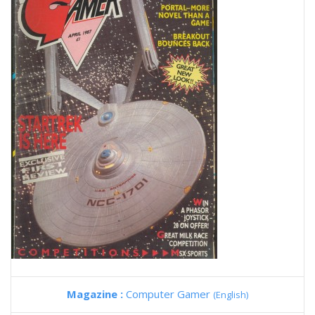
Magazine :
Computer Gamer
(English)