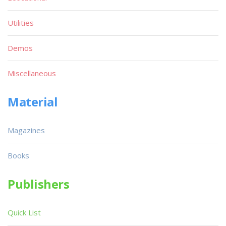
Utilities
Demos
Miscellaneous
Material
Magazines
Books
Publishers
Quick List