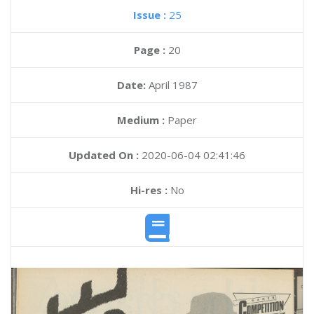
Issue :
25
Page :
20
Date:
April 1987
Medium :
Paper
Updated On :
2020-06-04 02:41:46
Hi-res :
No