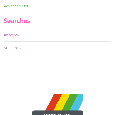
Advanced List
Searches
Infoseek
SPOT*oN