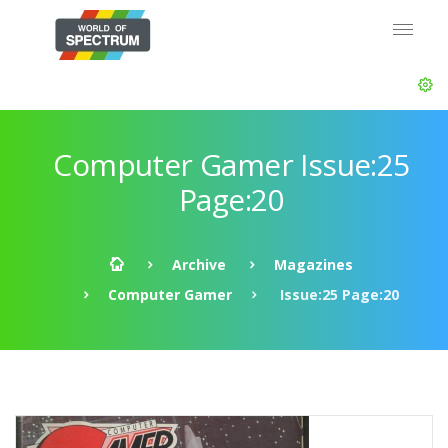
Computer Gamer Issue:25
Page:20
Archive
Magazines
Computer Gamer
Issue:25 Page:20