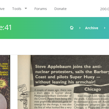
ive
Tools
Forums
Donate
200.
e:41
Archive