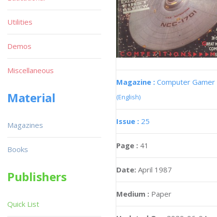
Utilities
Demos
Miscellaneous
Magazine :
Computer Gamer
Material
(English)
Issue :
25
Magazines
Page :
41
Books
Date:
April 1987
Publishers
Medium :
Paper
Quick List