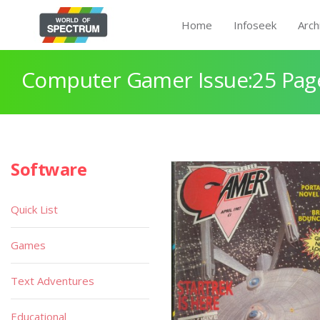
Home
Infoseek
Arch
Computer Gamer Issue:25 Pag
Software
Quick List
Games
Text Adventures
Educational