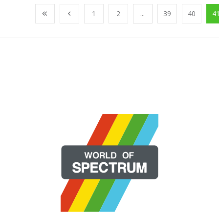
1
2
...
39
40
4