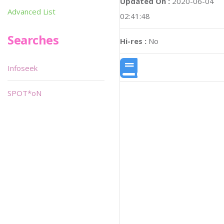
Updated On :
2020-06-04
Advanced List
02:41:48
Searches
Hi-res :
No
Infoseek
SPOT*oN