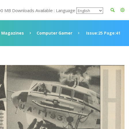
00 MB Downloads Available : Language
Magazines
Computer Gamer
Issue:25 Page:41