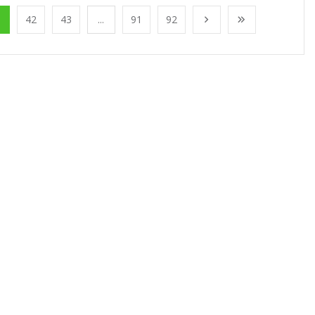
1
42
43
...
91
92