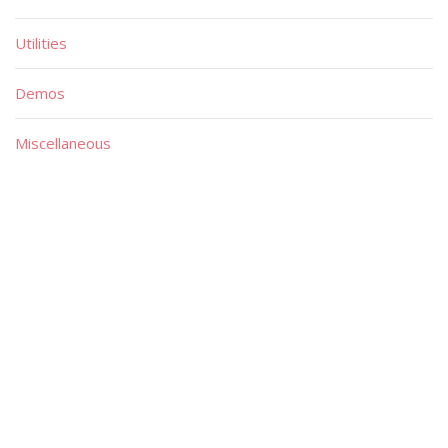
Utilities
Demos
Miscellaneous
Material
Magazines
Books
Publishers
Quick List