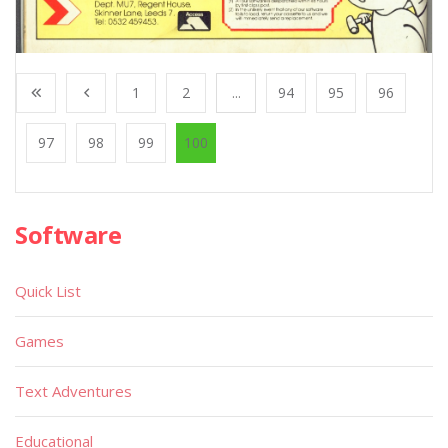
1
2
...
94
95
96
97
98
99
100
Software
Quick List
Games
Text Adventures
Educational