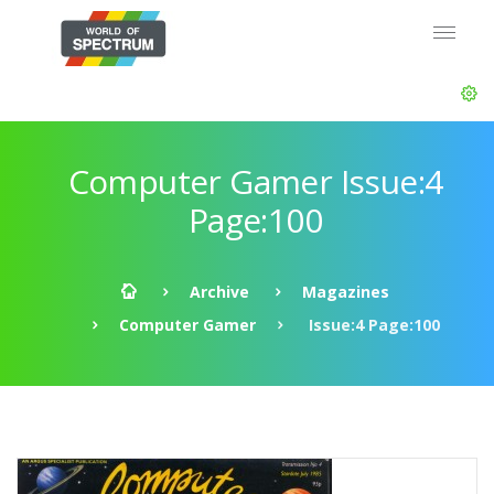
Computer Gamer Issue:4
Page:100
Archive
Magazines
Computer Gamer
Issue:4 Page:100