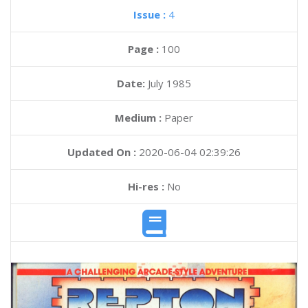
Issue :
4
Page :
100
Date:
July 1985
Medium :
Paper
Updated On :
2020-06-04 02:39:26
Hi-res :
No