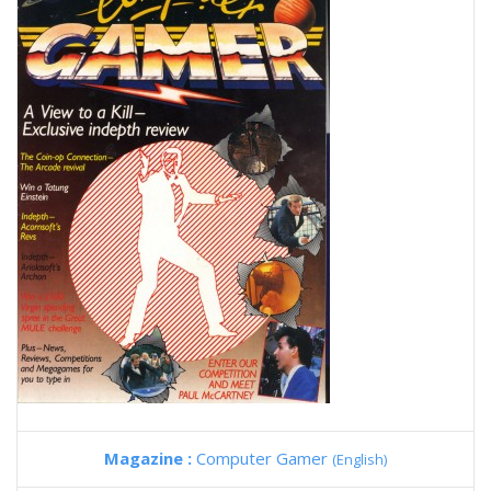
Magazine :
Computer Gamer
(English)