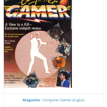
Magazine :
Computer Gamer
(English)