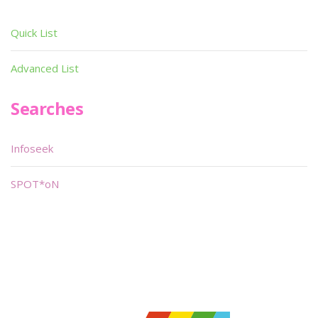
Quick List
Advanced List
Searches
Infoseek
SPOT*oN