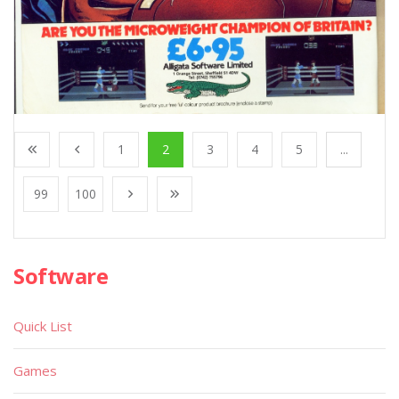
1
2
3
4
5
...
99
100
Software
Quick List
Games