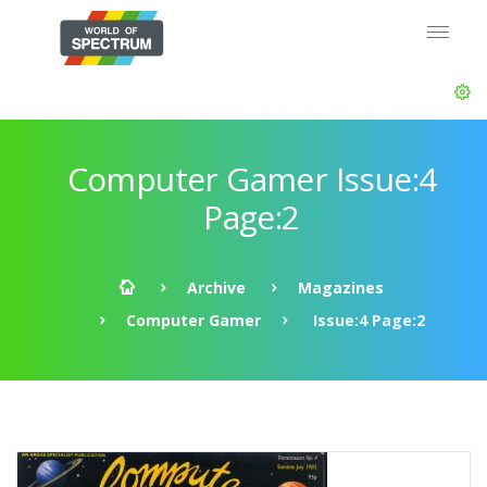
Computer Gamer Issue:4
Page:2
Archive
Magazines
Computer Gamer
Issue:4 Page:2