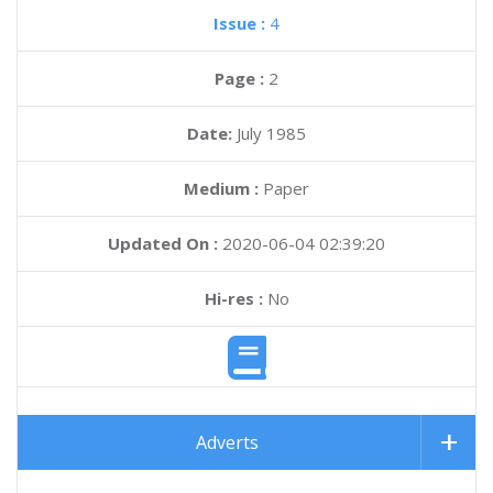
Issue :
4
Page :
2
Date:
July 1985
Medium :
Paper
Updated On :
2020-06-04 02:39:20
Hi-res :
No
Adverts