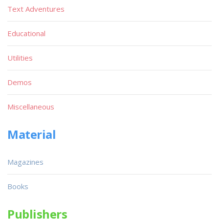
Text Adventures
Educational
Utilities
Demos
Miscellaneous
Material
Magazines
Books
Publishers