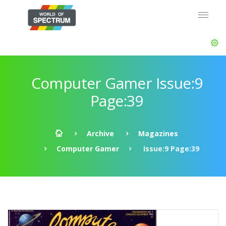
Computer Gamer Issue:9
Page:39
Archive
Magazines
Computer Gamer
Issue:9 Page:39