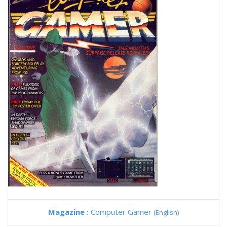
Magazine :
Computer Gamer
(English)