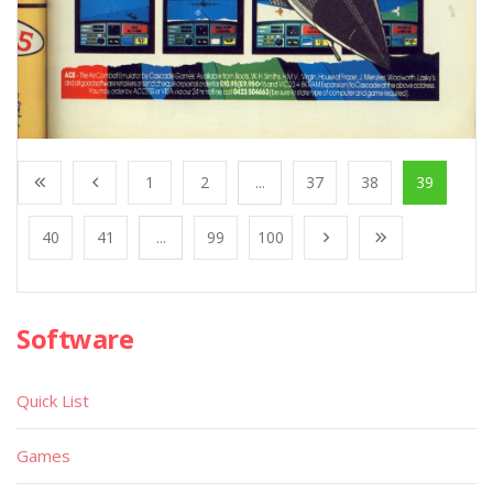
1
2
...
37
38
39
40
41
...
99
100
Software
Quick List
Games