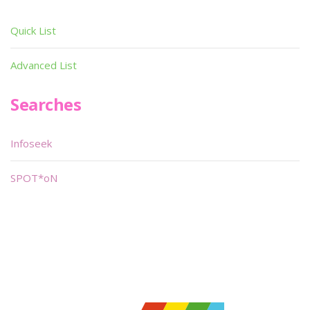
Quick List
Advanced List
Searches
Infoseek
SPOT*oN