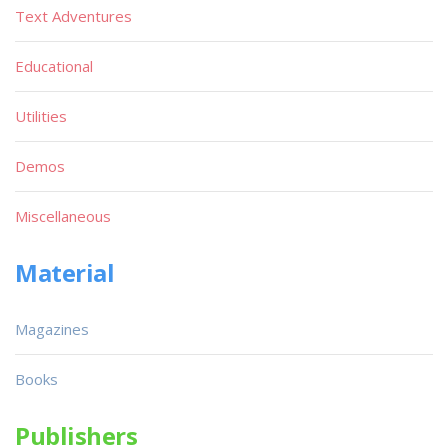
Text Adventures
Educational
Utilities
Demos
Miscellaneous
Material
Magazines
Books
Publishers