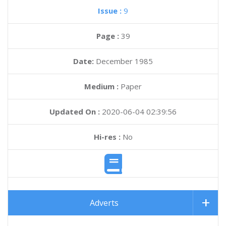
Issue :
9
Page :
39
Date:
December 1985
Medium :
Paper
Updated On :
2020-06-04 02:39:56
Hi-res :
No
Adverts