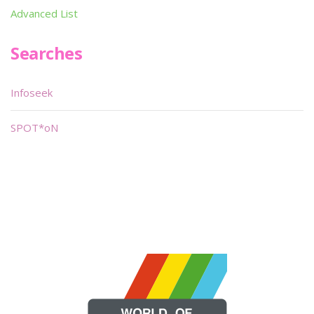
Advanced List
Searches
Infoseek
SPOT*oN