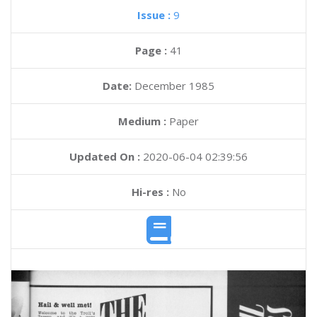
Issue :
9
Page :
41
Date:
December 1985
Medium :
Paper
Updated On :
2020-06-04 02:39:56
Hi-res :
No