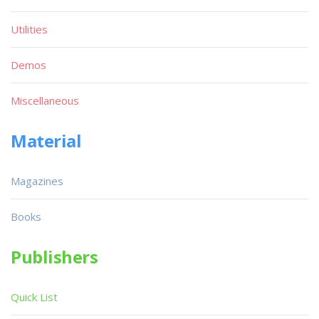
Utilities
Demos
Miscellaneous
Material
Magazines
Books
Publishers
Quick List