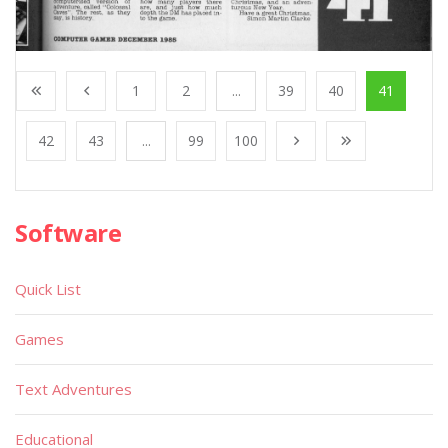
1
2
...
39
40
41
42
43
...
99
100
Software
Quick List
Games
Text Adventures
Educational