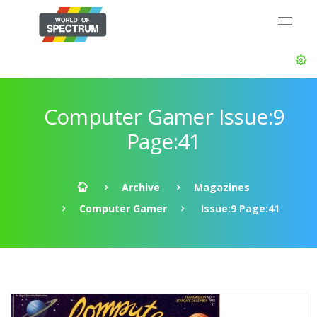
Computer Gamer Issue:9
Page:41
Archive
Magazines
Computer Gamer
Issue:9 Page:41