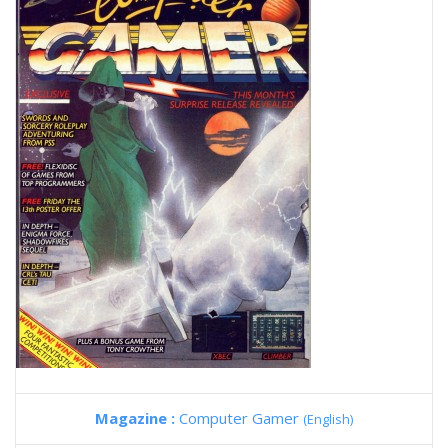
Magazine :
Computer Gamer
(English)