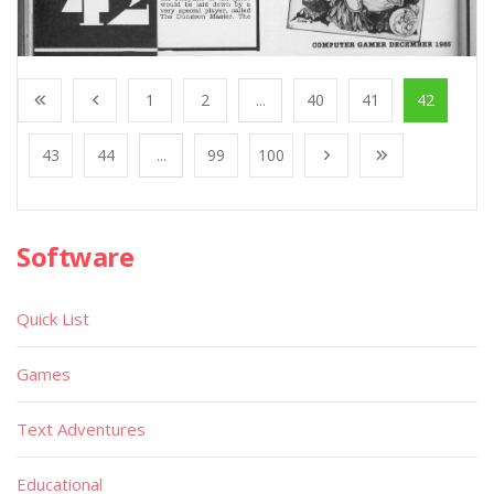
1
2
...
40
41
42
43
44
...
99
100
Software
Quick List
Games
Text Adventures
Educational