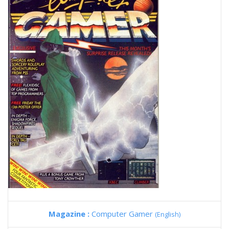
Magazine :
Computer Gamer
(English)