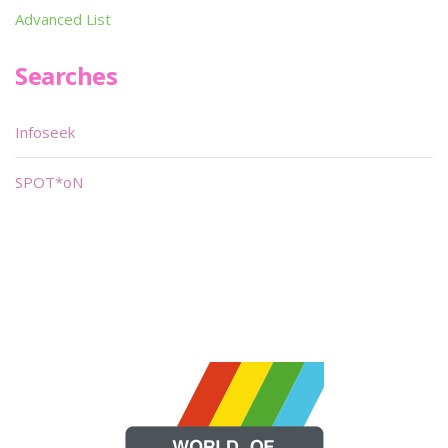
Advanced List
Searches
Infoseek
SPOT*oN