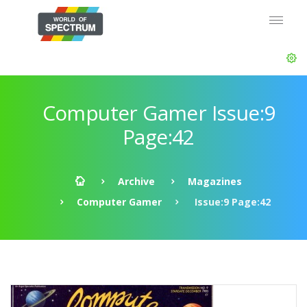
Computer Gamer Issue:9
Page:42
Archive
Magazines
Computer Gamer
Issue:9 Page:42