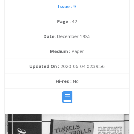
Issue :
9
Page :
42
Date:
December 1985
Medium :
Paper
Updated On :
2020-06-04 02:39:56
Hi-res :
No