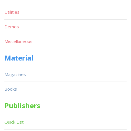
Utilities
Demos
Miscellaneous
Material
Magazines
Books
Publishers
Quick List