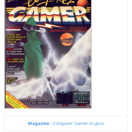
Magazine :
Computer Gamer
(English)