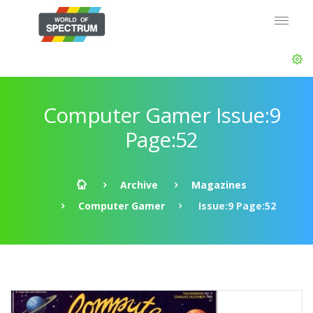
Computer Gamer Issue:9
Page:52
Archive
Magazines
Computer Gamer
Issue:9 Page:52