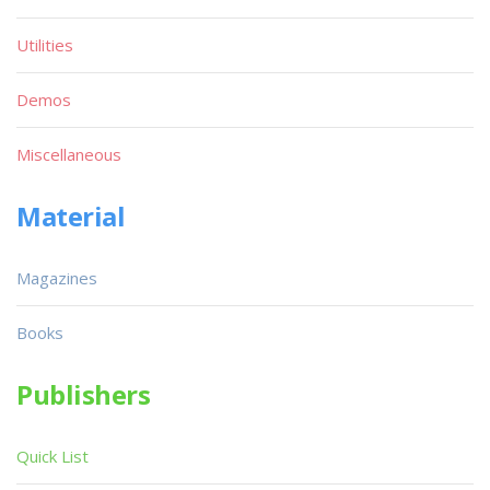
Utilities
Demos
Miscellaneous
Material
Magazines
Books
Publishers
Quick List