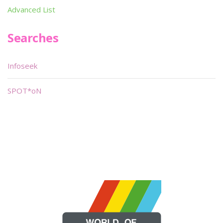
Advanced List
Searches
Infoseek
SPOT*oN