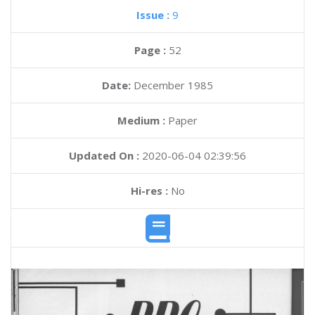
Issue :
9
Page :
52
Date:
December 1985
Medium :
Paper
Updated On :
2020-06-04 02:39:56
Hi-res :
No