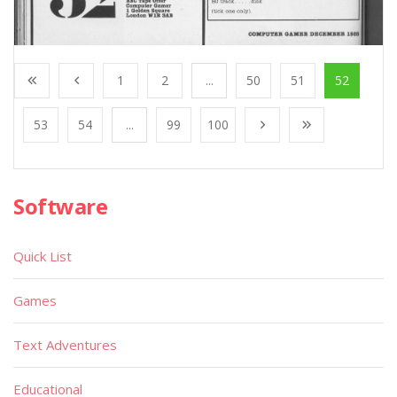
1
2
...
50
51
52
53
54
...
99
100
Software
Quick List
Games
Text Adventures
Educational