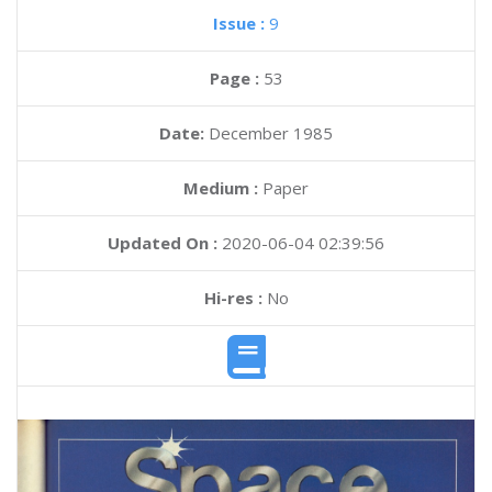
Issue :
9
Page :
53
Date:
December 1985
Medium :
Paper
Updated On :
2020-06-04 02:39:56
Hi-res :
No