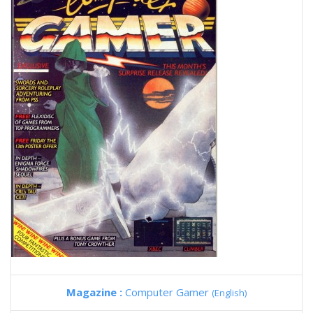
Magazine :
Computer Gamer
(English)