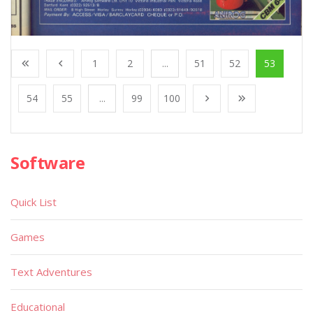
1
2
...
51
52
53
54
55
...
99
100
Software
Quick List
Games
Text Adventures
Educational