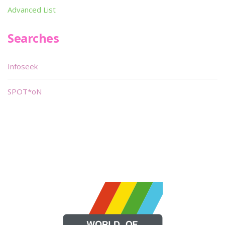
Advanced List
Searches
Infoseek
SPOT*oN