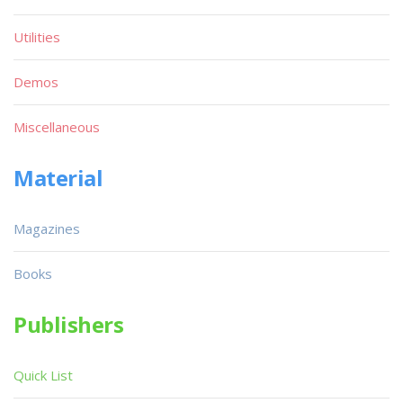
Utilities
Demos
Miscellaneous
Material
Magazines
Books
Publishers
Quick List