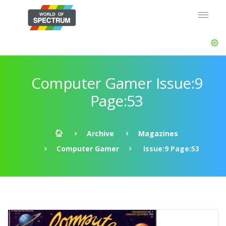
Computer Gamer Issue:9
Page:53
Archive
Magazines
Computer Gamer
Issue:9 Page:53