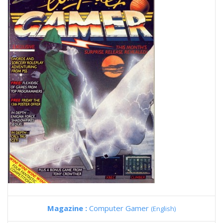
Magazine :
Computer Gamer
(English)