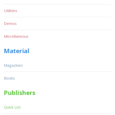
Utilities
Demos
Miscellaneous
Material
Magazines
Books
Publishers
Quick List