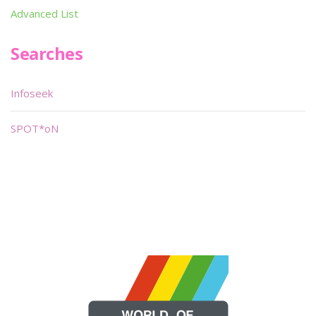
Advanced List
Searches
Infoseek
SPOT*oN