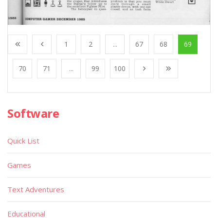
1
2
...
67
68
69
70
71
...
99
100
Software
Quick List
Games
Text Adventures
Educational