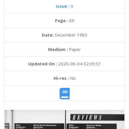
Issue :
9
Page :
69
Date:
December 1985
Medium :
Paper
Updated On :
2020-06-04 02:39:57
Hi-res :
No