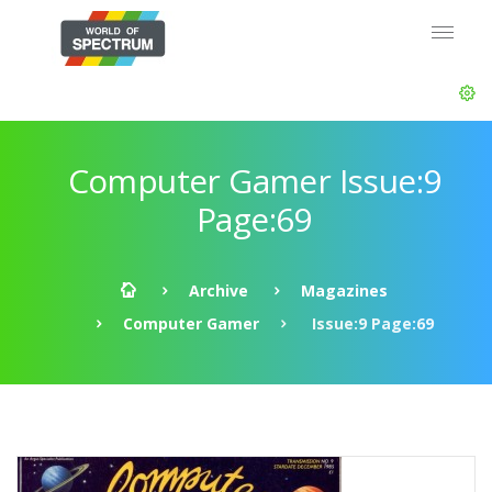
Computer Gamer Issue:9
Page:69
Archive
Magazines
Computer Gamer
Issue:9 Page:69