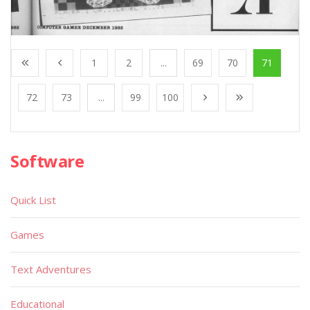
1
2
...
69
70
71
72
73
...
99
100
Software
Quick List
Games
Text Adventures
Educational