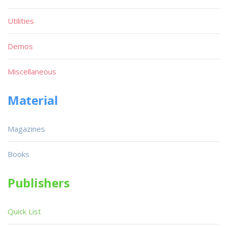
Utilities
Demos
Miscellaneous
Material
Magazines
Books
Publishers
Quick List