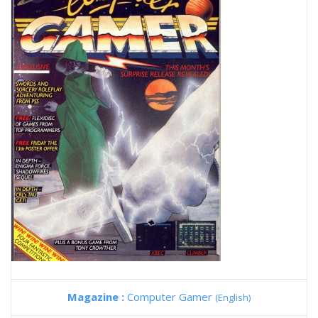
Magazine :
Computer Gamer
(English)