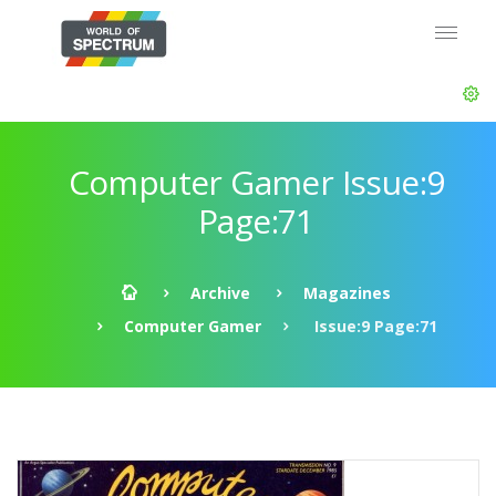
Computer Gamer Issue:9
Page:71
Archive
Magazines
Computer Gamer
Issue:9 Page:71