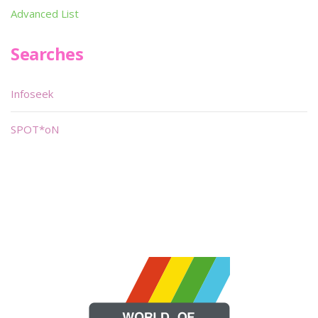
Advanced List
Searches
Infoseek
SPOT*oN