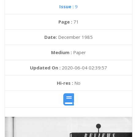
Issue :
9
Page :
71
Date:
December 1985
Medium :
Paper
Updated On :
2020-06-04 02:39:57
Hi-res :
No