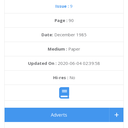
Issue :
9
Page :
90
Date:
December 1985
Medium :
Paper
Updated On :
2020-06-04 02:39:58
Hi-res :
No
Adverts