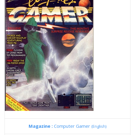
Magazine :
Computer Gamer
(English)