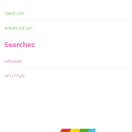
Quick List
Advanced List
Searches
Infoseek
SPOT*oN