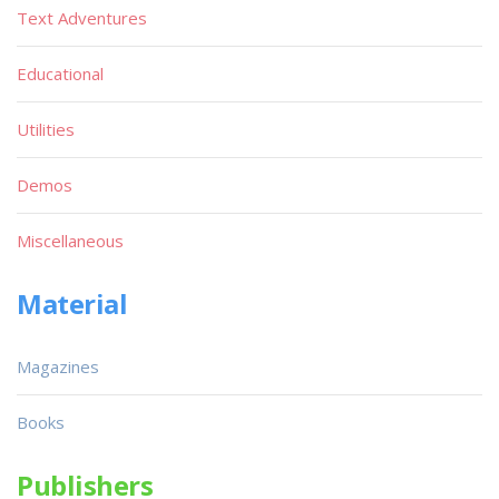
Text Adventures
Educational
Utilities
Demos
Miscellaneous
Material
Magazines
Books
Publishers