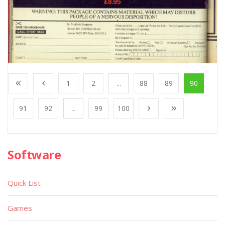
1
2
...
88
89
90
91
92
...
99
100
Software
Quick List
Games