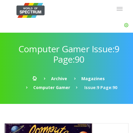
Computer Gamer Issue:9
Page:90
Archive
Magazines
Computer Gamer
Issue:9 Page:90