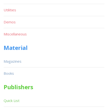
Utilities
Demos
Miscellaneous
Material
Magazines
Books
Publishers
Quick List