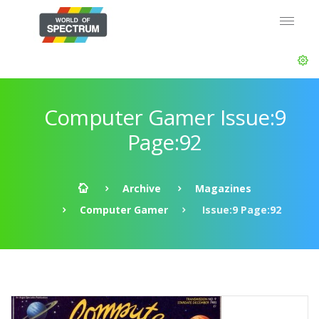
Computer Gamer Issue:9
Page:92
Archive
Magazines
Computer Gamer
Issue:9 Page:92