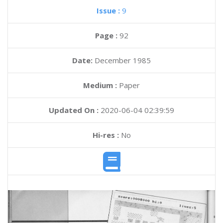
Issue :
9
Page :
92
Date:
December 1985
Medium :
Paper
Updated On :
2020-06-04 02:39:59
Hi-res :
No