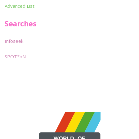
Advanced List
Searches
Infoseek
SPOT*oN