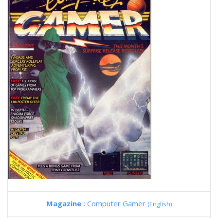
Magazine :
Computer Gamer
(English)