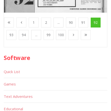
1
2
...
90
91
92
93
94
...
99
100
Software
Quick List
Games
Text Adventures
Educational