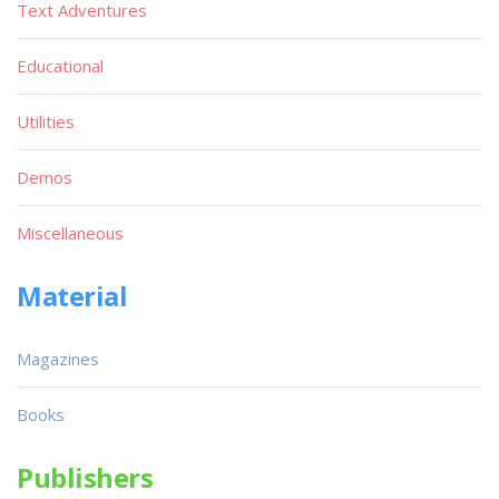
Text Adventures
Educational
Utilities
Demos
Miscellaneous
Material
Magazines
Books
Publishers