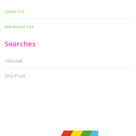
Quick List
Advanced List
Searches
Infoseek
SPOT*oN