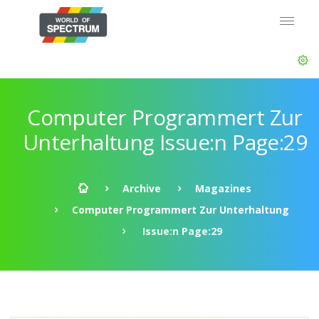
Computer Programmert Zur
Unterhaltung Issue:n Page:29
Archive
Magazines
Computer Programmert Zur Unterhaltung
Issue:n Page:29