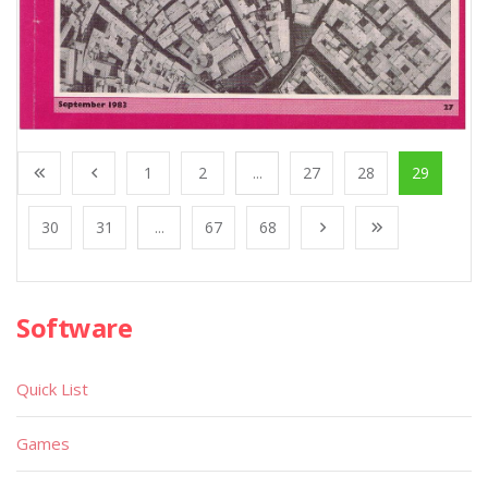
1
2
...
27
28
29
30
31
...
67
68
Software
Quick List
Games