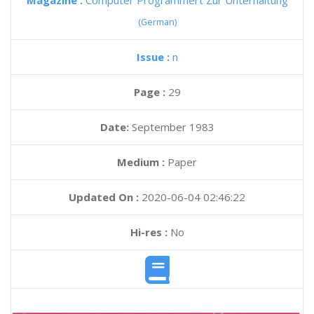
Magazine :
Computer Programmert Zur Unterhaltung
(German)
Issue :
n
Page :
29
Date:
September 1983
Medium :
Paper
Updated On :
2020-06-04 02:46:22
Hi-res :
No