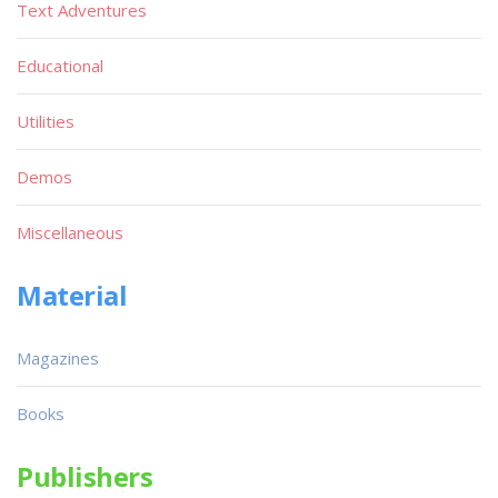
Text Adventures
Educational
Utilities
Demos
Miscellaneous
Material
Magazines
Books
Publishers