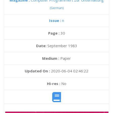
Magazine :
Computer Programmert Zur Unterhaltung
(German)
Issue :
n
Page :
30
Date:
September 1983
Medium :
Paper
Updated On :
2020-06-04 02:46:22
Hi-res :
No