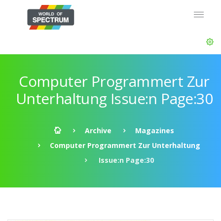
Computer Programmert Zur
Unterhaltung Issue:n Page:30
Archive
Magazines
Computer Programmert Zur Unterhaltung
Issue:n Page:30