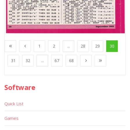
1
2
...
28
29
30
31
32
...
67
68
Software
Quick List
Games