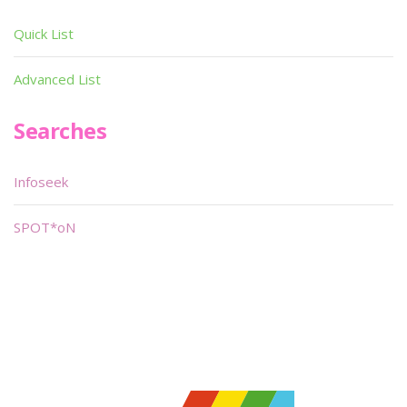
Quick List
Advanced List
Searches
Infoseek
SPOT*oN