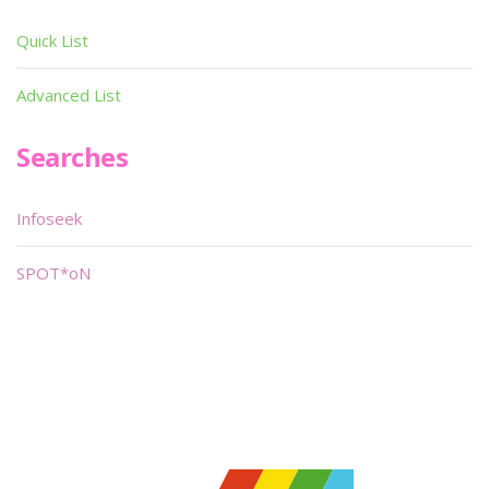
Quick List
Advanced List
Searches
Infoseek
SPOT*oN