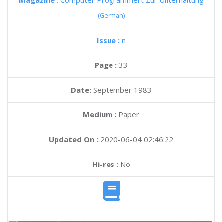
Magazine :
Computer Programmert Zur Unterhaltung
(German)
Issue :
n
Page :
33
Date:
September 1983
Medium :
Paper
Updated On :
2020-06-04 02:46:22
Hi-res :
No