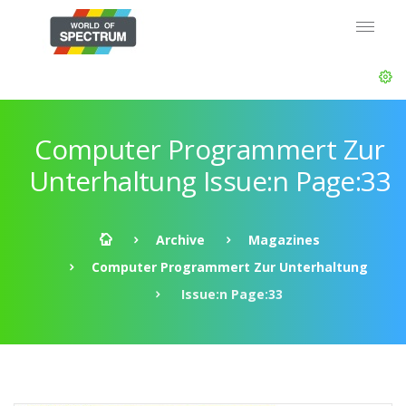
Computer Programmert Zur
Unterhaltung Issue:n Page:33
Archive
Magazines
Computer Programmert Zur Unterhaltung
Issue:n Page:33