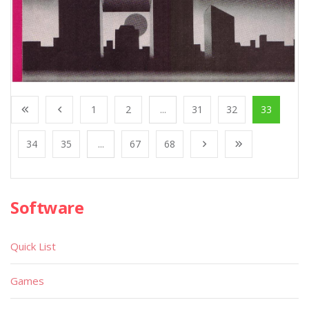
1
2
...
31
32
33
34
35
...
67
68
Software
Quick List
Games