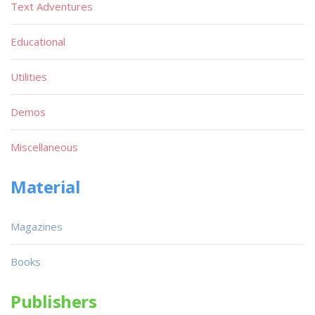
Text Adventures
Educational
Utilities
Demos
Miscellaneous
Material
Magazines
Books
Publishers