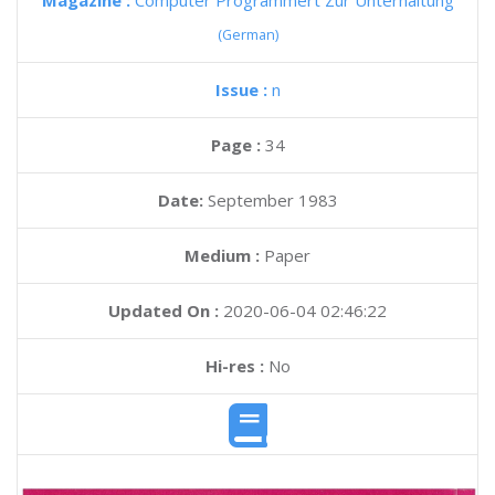
Magazine :
Computer Programmert Zur Unterhaltung
(German)
Issue :
n
Page :
34
Date:
September 1983
Medium :
Paper
Updated On :
2020-06-04 02:46:22
Hi-res :
No