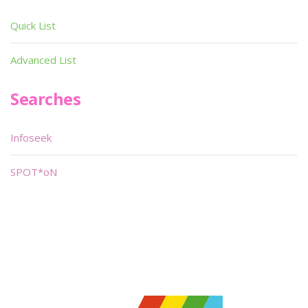
Quick List
Advanced List
Searches
Infoseek
SPOT*oN