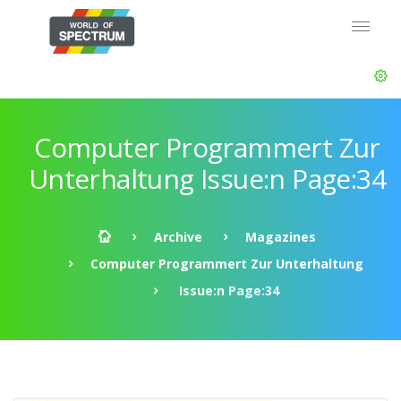
Computer Programmert Zur
Unterhaltung Issue:n Page:34
Archive
Magazines
Computer Programmert Zur Unterhaltung
Issue:n Page:34