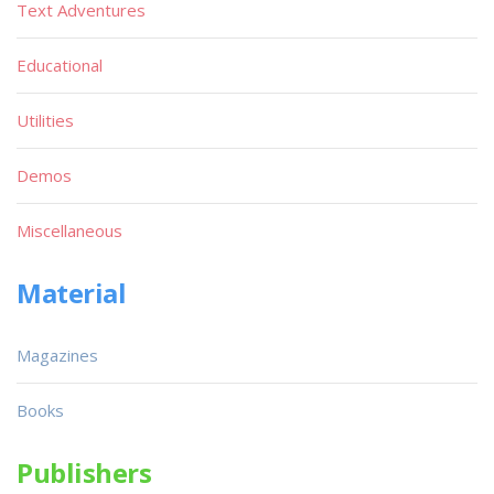
Text Adventures
Educational
Utilities
Demos
Miscellaneous
Material
Magazines
Books
Publishers