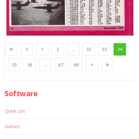
1
2
...
32
33
34
35
36
...
67
68
Software
Quick List
Games