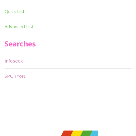
Quick List
Advanced List
Searches
Infoseek
SPOT*oN