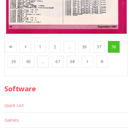
1
2
...
36
37
38
39
40
...
67
68
Software
Quick List
Games