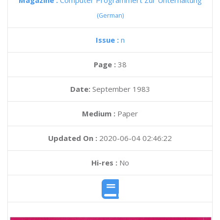
Magazine :
Computer Programmert Zur Unterhaltung
(German)
Issue :
n
Page :
38
Date:
September 1983
Medium :
Paper
Updated On :
2020-06-04 02:46:22
Hi-res :
No