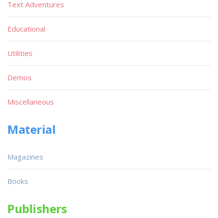
Text Adventures
Educational
Utilities
Demos
Miscellaneous
Material
Magazines
Books
Publishers