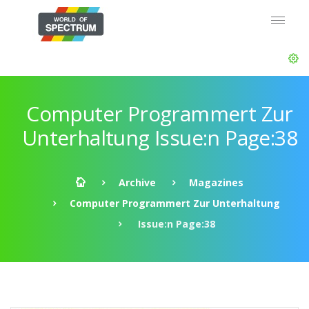
Computer Programmert Zur
Unterhaltung Issue:n Page:38
Archive
Magazines
Computer Programmert Zur Unterhaltung
Issue:n Page:38