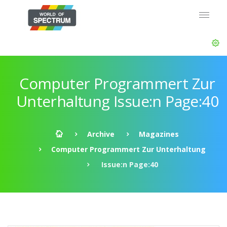
Computer Programmert Zur
Unterhaltung Issue:n Page:40
Archive
Magazines
Computer Programmert Zur Unterhaltung
Issue:n Page:40