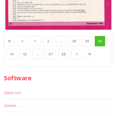
1
2
...
38
39
40
41
42
...
67
68
Software
Quick List
Games