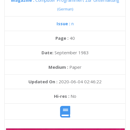
Magazine :
Computer Programmert Zur Unterhaltung
(German)
Issue :
n
Page :
40
Date:
September 1983
Medium :
Paper
Updated On :
2020-06-04 02:46:22
Hi-res :
No