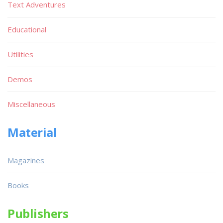
Text Adventures
Educational
Utilities
Demos
Miscellaneous
Material
Magazines
Books
Publishers