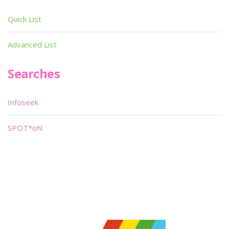
Quick List
Advanced List
Searches
Infoseek
SPOT*oN