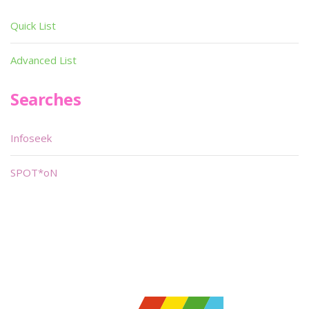
Quick List
Advanced List
Searches
Infoseek
SPOT*oN