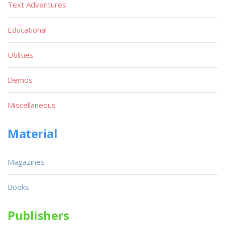
Text Adventures
Educational
Utilities
Demos
Miscellaneous
Material
Magazines
Books
Publishers