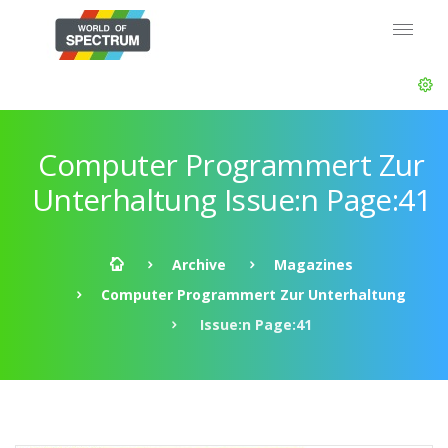
Computer Programmert Zur
Unterhaltung Issue:n Page:41
Archive
Magazines
Computer Programmert Zur Unterhaltung
Issue:n Page:41