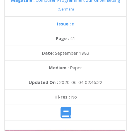
Magazine :
Computer Programmert Zur Unterhaltung
(German)
Issue :
n
Page :
41
Date:
September 1983
Medium :
Paper
Updated On :
2020-06-04 02:46:22
Hi-res :
No