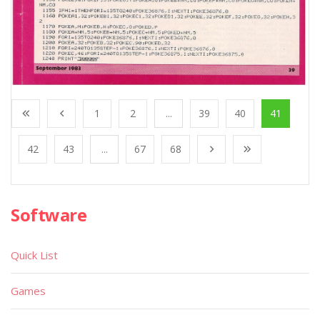
1
2
...
39
40
41
42
43
...
67
68
Software
Quick List
Games