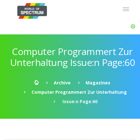
Computer Programmert Zur
Unterhaltung Issue:n Page:60
Archive
Magazines
Computer Programmert Zur Unterhaltung
Issue:n Page:60