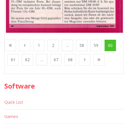
1
2
...
58
59
60
61
62
...
67
68
Software
Quick List
Games