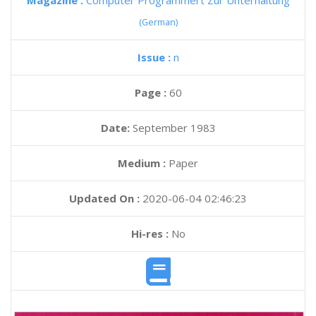
Magazine :
Computer Programmert Zur Unterhaltung
(German)
Issue :
n
Page :
60
Date:
September 1983
Medium :
Paper
Updated On :
2020-06-04 02:46:23
Hi-res :
No