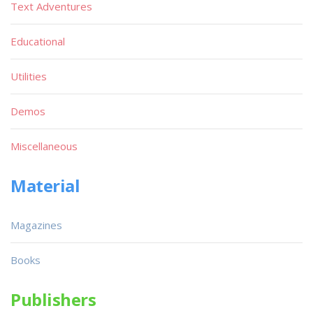
Text Adventures
Educational
Utilities
Demos
Miscellaneous
Material
Magazines
Books
Publishers