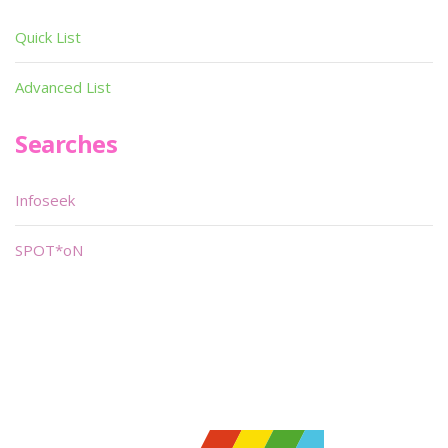
Quick List
Advanced List
Searches
Infoseek
SPOT*oN