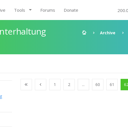
ive
Tools
Forums
Donate
200.
nterhaltung
Archive
1
2
...
60
61
6
ng