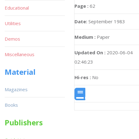
Page :
62
Educational
Date:
September 1983
Utilities
Medium :
Paper
Demos
Updated On :
2020-06-04
Miscellaneous
02:46:23
Material
Hi-res :
No
Magazines
Books
Publishers