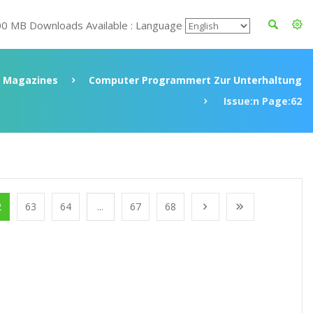
00 MB Downloads Available : Language
Magazines
Computer Programmert Zur Unterhaltung
Issue:n Page:62
2
63
64
...
67
68