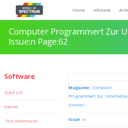
Home
Infoseek
Arch
Computer Programmert Zur U
Issue:n Page:62
Software
Magazine :
Computer
Quick List
Programmert Zur Unterhaltu
(German)
Games
Issue :
n
Text Adventures