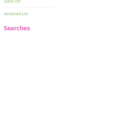
Quick List
Advanced List
Searches
Infoseek
SPOT*oN