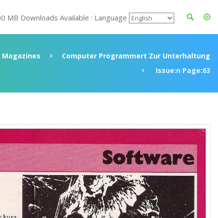
00 MB Downloads Available : Language
Magazines
Computer Programmert Zur Unterhaltung
Issue:n Page:63