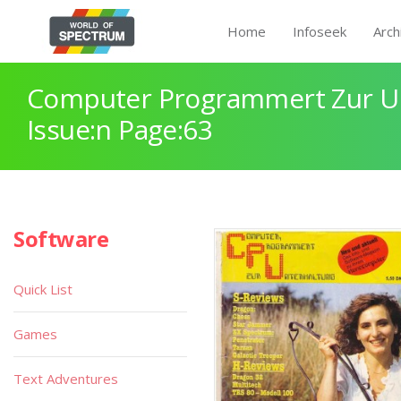
Home
Infoseek
Arch
Computer Programmert Zur U
Issue:n Page:63
Software
Quick List
Games
Text Adventures