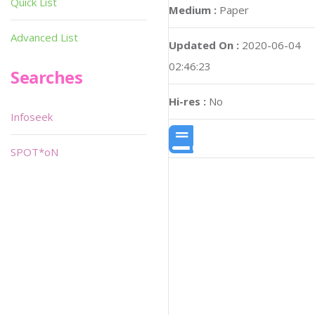
Quick List
Medium :
Paper
Advanced List
Updated On :
2020-06-04
02:46:23
Searches
Hi-res :
No
Infoseek
SPOT*oN