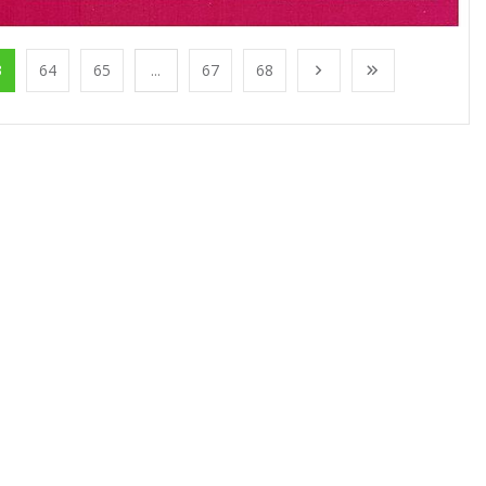
3
64
65
...
67
68