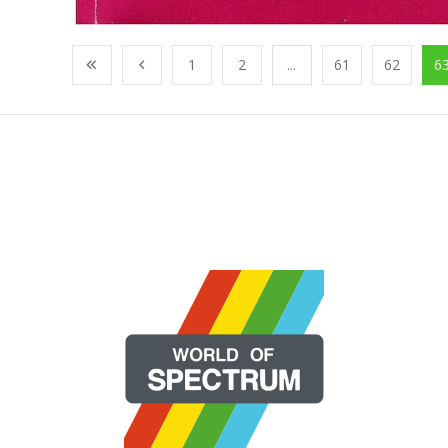
1
2
...
61
62
6