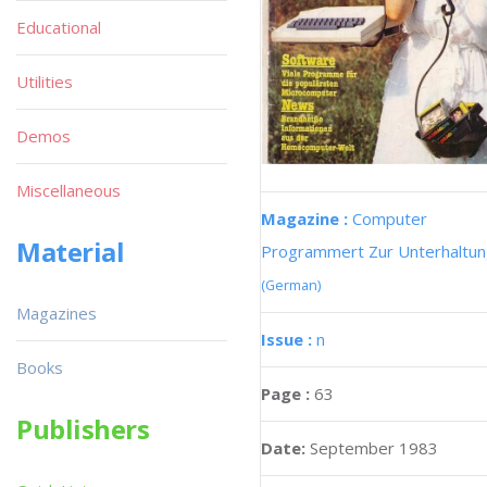
Educational
Utilities
Demos
Miscellaneous
Magazine :
Computer
Material
Programmert Zur Unterhaltu
(German)
Magazines
Issue :
n
Books
Page :
63
Publishers
Date:
September 1983