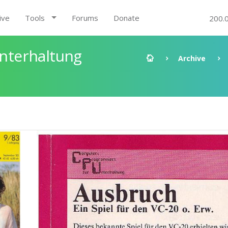
ive
Tools
Forums
Donate
200.
nterhaltung
Archive