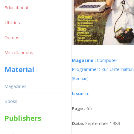
Educational
Utilities
Demos
Miscellaneous
Magazine :
Computer
Material
Programmert Zur Unterhaltu
(German)
Magazines
Issue :
n
Books
Page :
65
Publishers
Date:
September 1983