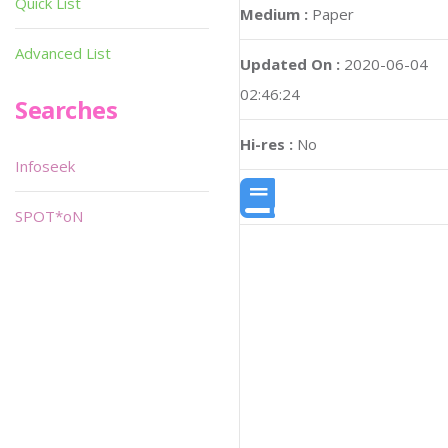
Quick List
Medium :
Paper
Advanced List
Updated On :
2020-06-04
02:46:24
Searches
Hi-res :
No
Infoseek
SPOT*oN