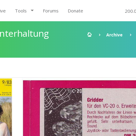
ive
Tools
Forums
Donate
200.
nterhaltung
Archive