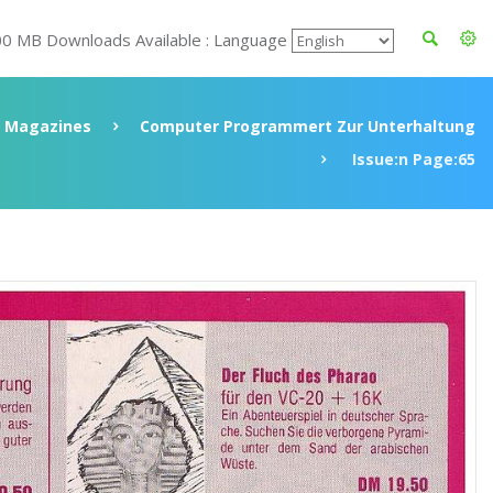
00 MB Downloads Available : Language
Magazines
Computer Programmert Zur Unterhaltung
Issue:n Page:65