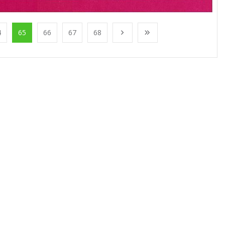
4
65
66
67
68