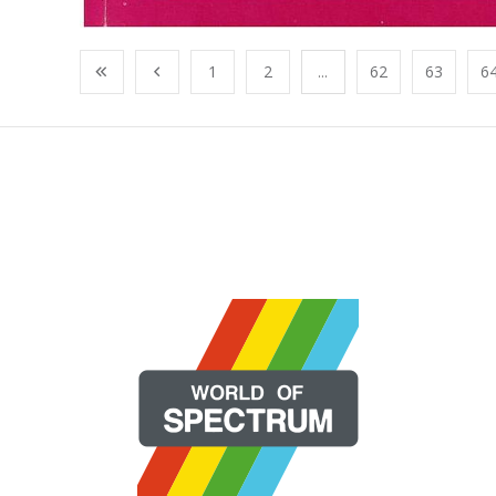
1
2
...
62
63
6