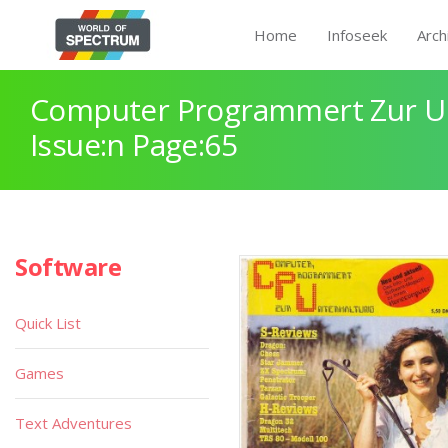
Home
Infoseek
Arch
Computer Programmert Zur U
Issue:n Page:65
Software
Quick List
Games
Text Adventures