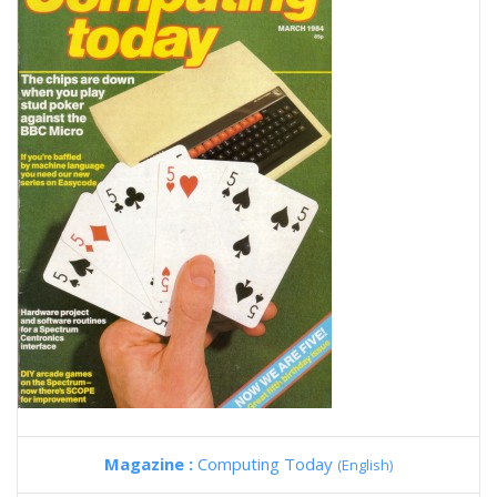
Magazine :
Computing Today
(English)