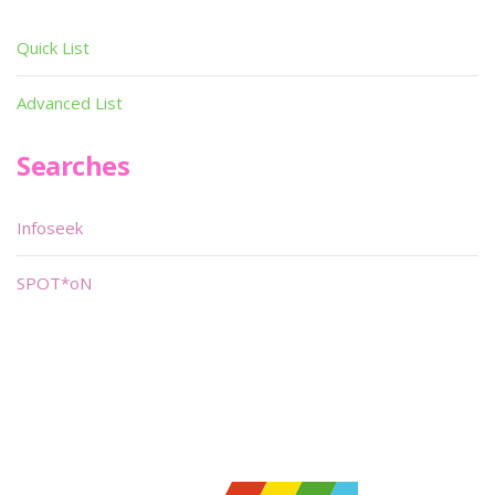
Quick List
Advanced List
Searches
Infoseek
SPOT*oN