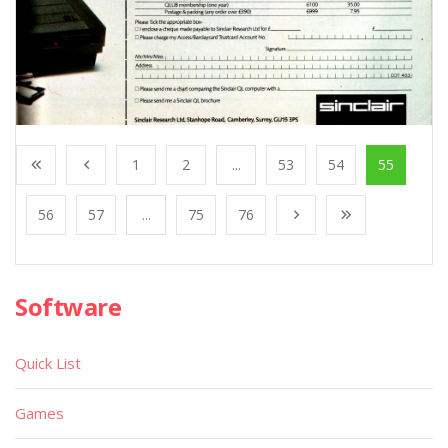
1
2
...
53
54
55
56
57
...
75
76
Software
Quick List
Games