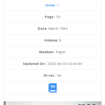
Issue :
1
Page :
55
Date:
March 1984
Volume:
6
Medium :
Paper
Updated On :
2020-06-04 02:44:44
Hi-res :
No