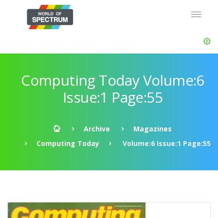
Computing Today Volume:6
Issue:1 Page:55
Archive
Magazines
Computing Today
Volume:6 Issue:1 Page:55