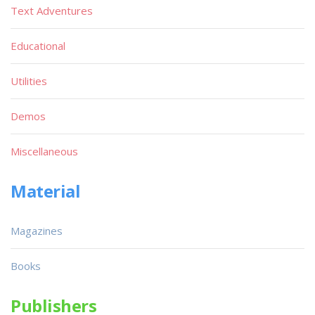
Text Adventures
Educational
Utilities
Demos
Miscellaneous
Material
Magazines
Books
Publishers