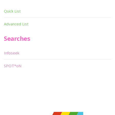
Quick List
Advanced List
Searches
Infoseek
SPOT*oN