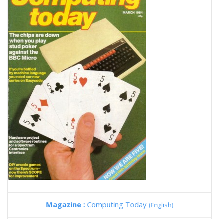
Magazine :
Computing Today
(English)