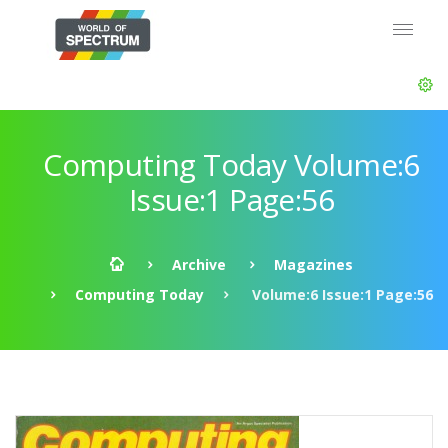
Computing Today Volume:6
Issue:1 Page:56
Archive
Magazines
Computing Today
Volume:6 Issue:1 Page:56