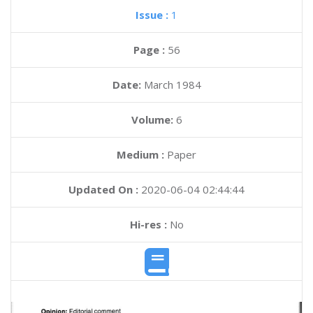
Issue :
1
Page :
56
Date:
March 1984
Volume:
6
Medium :
Paper
Updated On :
2020-06-04 02:44:44
Hi-res :
No