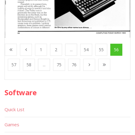
1
2
...
54
55
56
57
58
...
75
76
Software
Quick List
Games