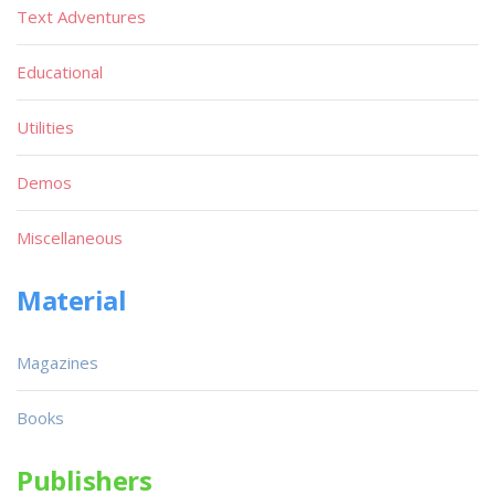
Text Adventures
Educational
Utilities
Demos
Miscellaneous
Material
Magazines
Books
Publishers