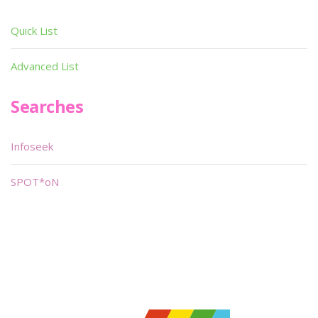
Quick List
Advanced List
Searches
Infoseek
SPOT*oN