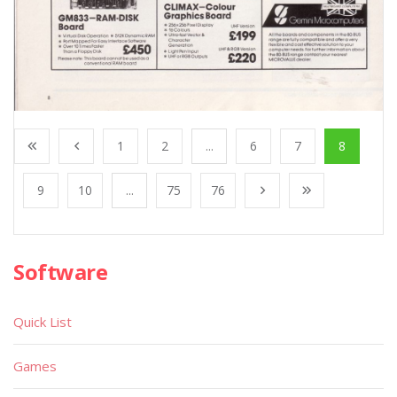
1
2
...
6
7
8
9
10
...
75
76
Software
Quick List
Games