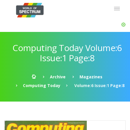
Computing Today Volume:6
Issue:1 Page:8
Archive
Magazines
Computing Today
Volume:6 Issue:1 Page:8