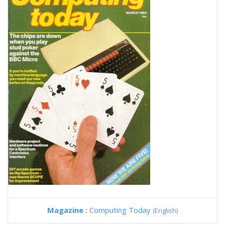
Magazine :
Computing Today
(English)