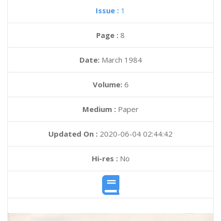
Issue :
1
Page :
8
Date:
March 1984
Volume:
6
Medium :
Paper
Updated On :
2020-06-04 02:44:42
Hi-res :
No