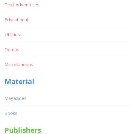
Text Adventures
Educational
Utilities
Demos
Miscellaneous
Material
Magazines
Books
Publishers