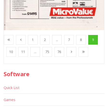
1
2
...
7
8
9
10
11
...
75
76
Software
Quick List
Games