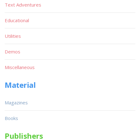
Text Adventures
Educational
Utilities
Demos
Miscellaneous
Material
Magazines
Books
Publishers