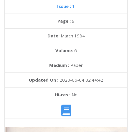
Issue :
1
Page :
9
Date:
March 1984
Volume:
6
Medium :
Paper
Updated On :
2020-06-04 02:44:42
Hi-res :
No