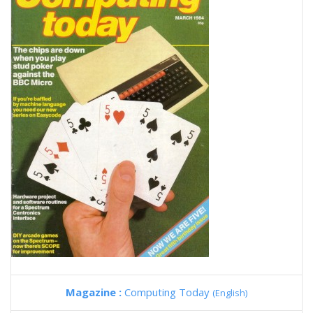
Magazine :
Computing Today
(English)