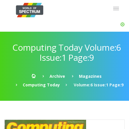
Computing Today Volume:6
Issue:1 Page:9
Archive
Magazines
Computing Today
Volume:6 Issue:1 Page:9