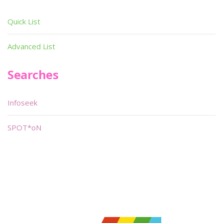
Quick List
Advanced List
Searches
Infoseek
SPOT*oN