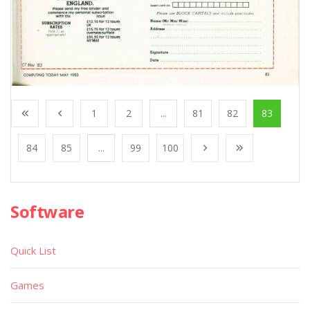
1
2
...
81
82
83
84
85
...
99
100
Software
Quick List
Games