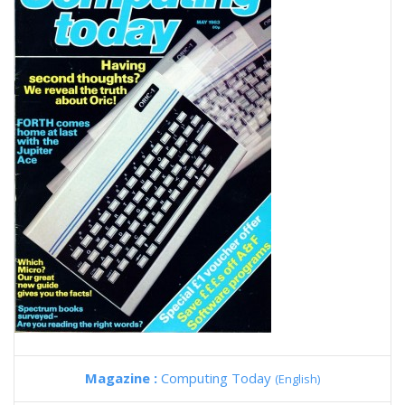
Magazine :
Computing Today
(English)