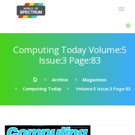
Computing Today Volume:5
Issue:3 Page:83
Archive
Magazines
Computing Today
Volume:5 Issue:3 Page:83