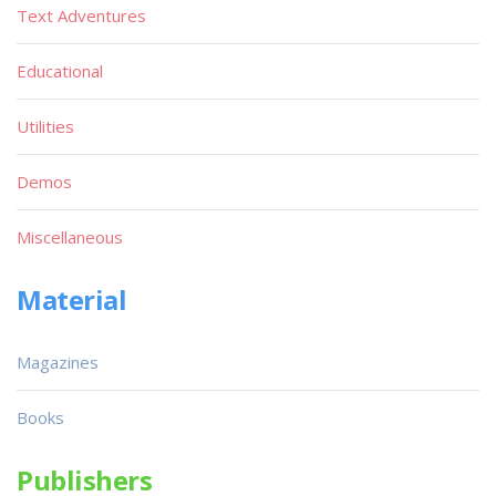
Text Adventures
Educational
Utilities
Demos
Miscellaneous
Material
Magazines
Books
Publishers