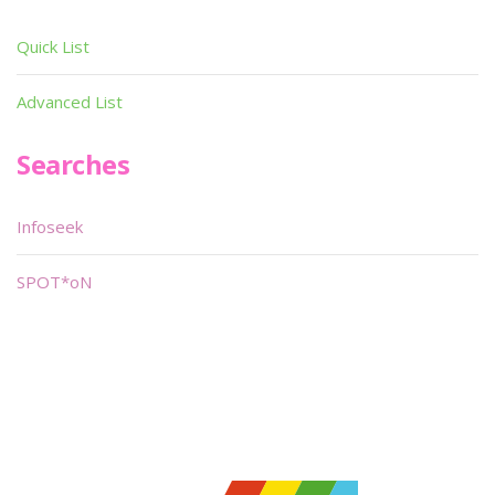
Quick List
Advanced List
Searches
Infoseek
SPOT*oN