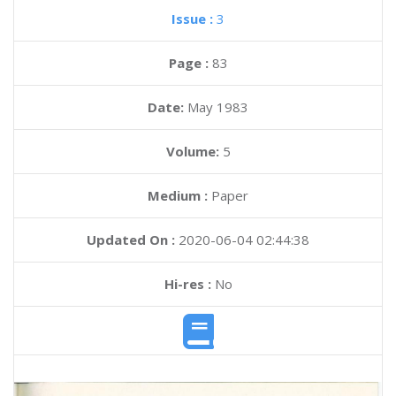
Issue :
3
Page :
83
Date:
May 1983
Volume:
5
Medium :
Paper
Updated On :
2020-06-04 02:44:38
Hi-res :
No