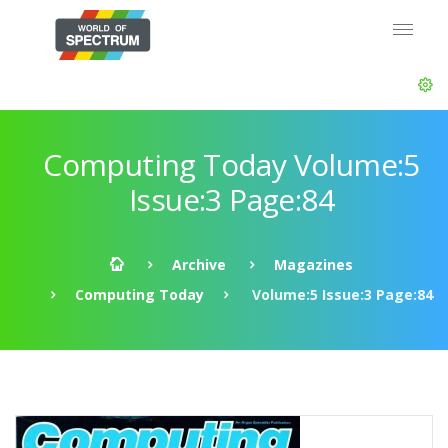
Computing Today Volume:5
Issue:3 Page:84
Archive
Magazines
Computing Today
Volume:5 Issue:3 Page:84