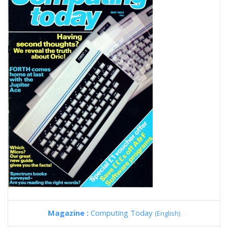
Magazine :
Computing Today
(English)