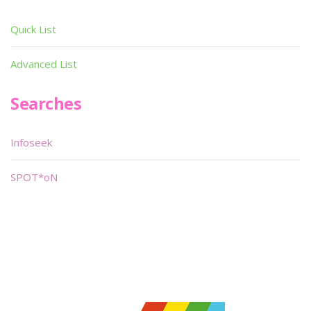
Quick List
Advanced List
Searches
Infoseek
SPOT*oN