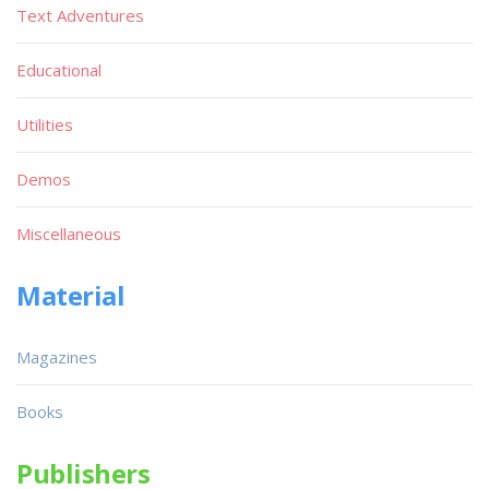
Text Adventures
Educational
Utilities
Demos
Miscellaneous
Material
Magazines
Books
Publishers