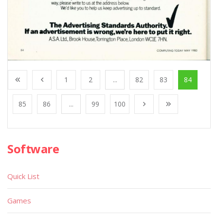
1
2
...
82
83
84
85
86
...
99
100
Software
Quick List
Games