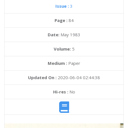
Issue :
3
Page :
84
Date:
May 1983
Volume:
5
Medium :
Paper
Updated On :
2020-06-04 02:44:38
Hi-res :
No