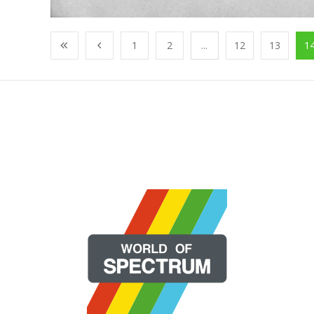
1
2
...
12
13
1