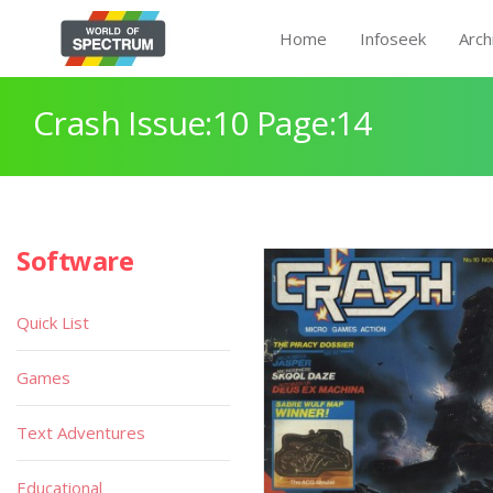
Home
Infoseek
Arch
Crash Issue:10 Page:14
Software
Quick List
Games
Text Adventures
Educational