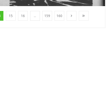
4
15
16
...
159
160