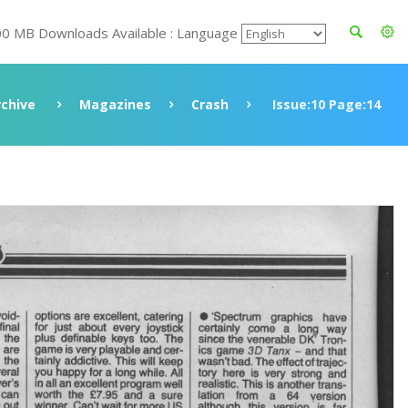
00 MB Downloads Available : Language
rchive
Magazines
Crash
Issue:10 Page:14