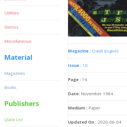
Utilities
Demos
Miscellaneous
Magazine :
Crash
(English)
Material
Issue :
10
Magazines
Page :
14
Books
Date:
November 1984
Publishers
Medium :
Paper
Quick List
Updated On :
2020-06-04