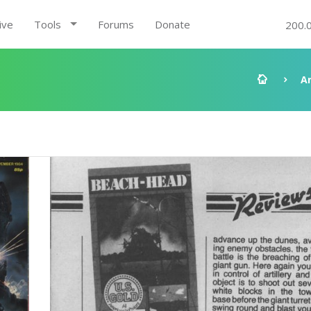
ive
Tools
Forums
Donate
200.
A