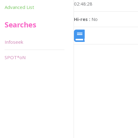
02:48:28
Advanced List
Hi-res :
No
Searches
Infoseek
SPOT*oN