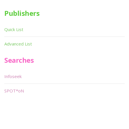
Publishers
Quick List
Advanced List
Searches
Infoseek
SPOT*oN