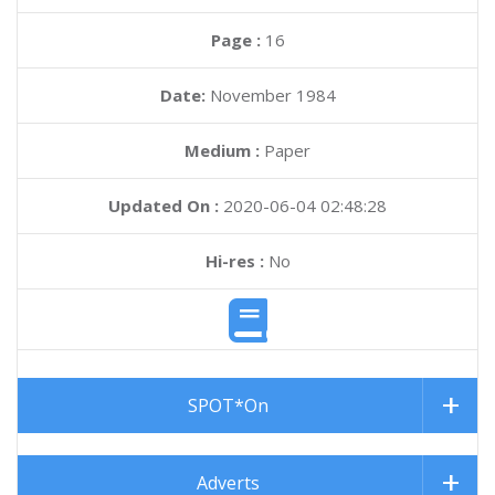
Page :
16
Date:
November 1984
Medium :
Paper
Updated On :
2020-06-04 02:48:28
Hi-res :
No
SPOT*On
Adverts