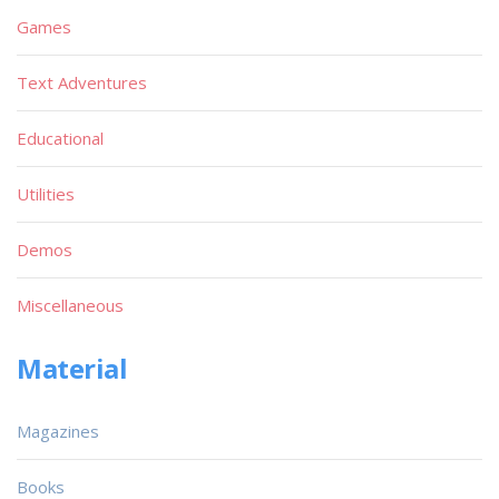
Games
Text Adventures
Educational
Utilities
Demos
Miscellaneous
Material
Magazines
Books