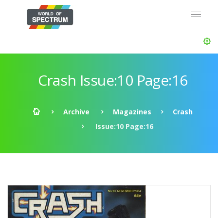
Crash Issue:10 Page:16
Archive
Magazines
Crash
Issue:10 Page:16