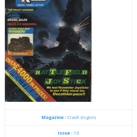
Magazine :
Crash
(English)
Issue :
10