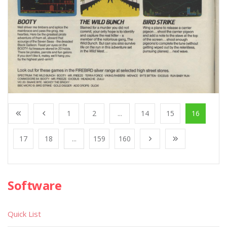
1
2
...
14
15
16
17
18
...
159
160
Software
Quick List