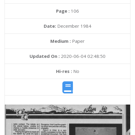
Page :
106
Date:
December 1984
Medium :
Paper
Updated On :
2020-06-04 02:48:50
Hi-res :
No