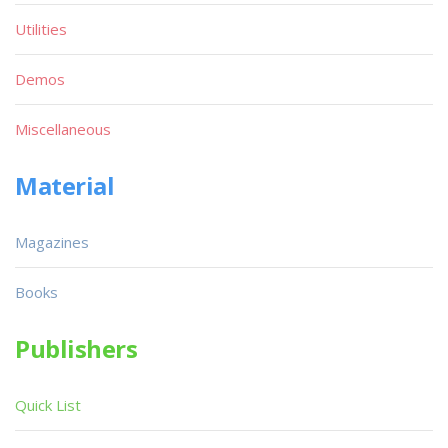
Utilities
Demos
Miscellaneous
Material
Magazines
Books
Publishers
Quick List