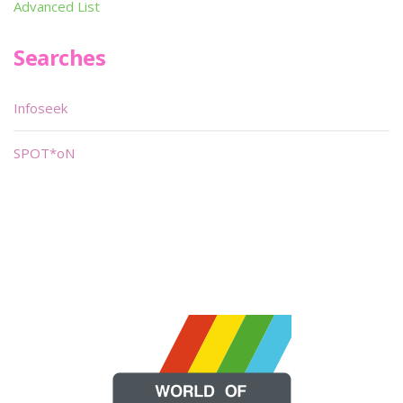
Advanced List
Searches
Infoseek
SPOT*oN