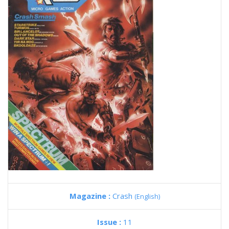
Magazine :
Crash
(English)
Issue :
11