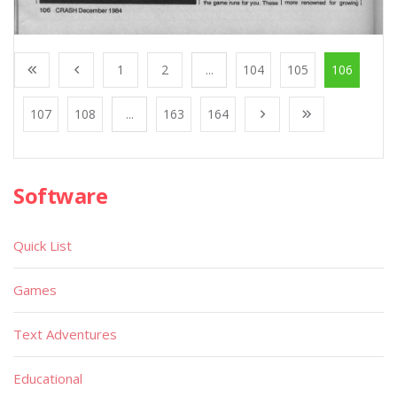
1
2
...
104
105
106
107
108
...
163
164
Software
Quick List
Games
Text Adventures
Educational