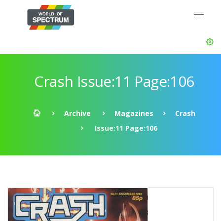
Crash Issue:11 Page:106
Archive
Magazines
Crash
Issue:11 Page:106