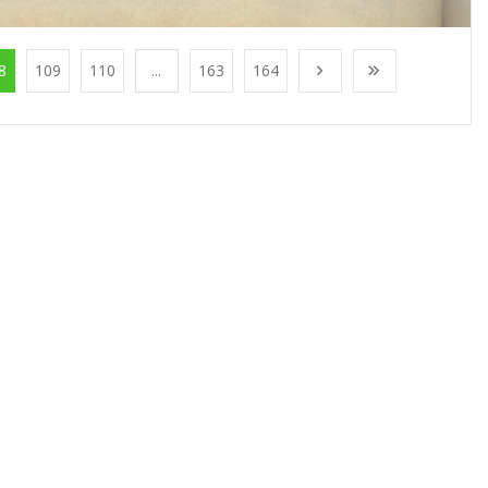
8
109
110
...
163
164