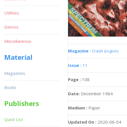
Utilities
Demos
Miscellaneous
Magazine :
Crash
(English)
Material
Issue :
11
Magazines
Page :
108
Books
Date:
December 1984
Publishers
Medium :
Paper
Quick List
Updated On :
2020-06-04