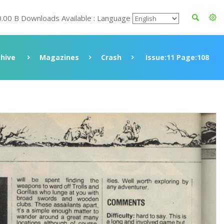
0.00 B Downloads Available : Language
chive
Magazines
Crash
Issue:11 Page:108