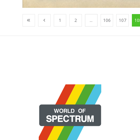
1
2
...
106
107
10