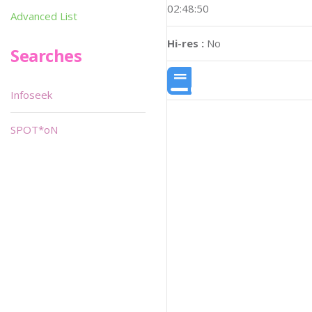
02:48:50
Advanced List
Hi-res :
No
Searches
Infoseek
SPOT*oN