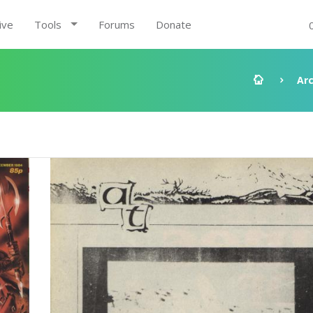
ive
Tools
Forums
Donate
Ar