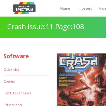
Home
Infoseek
Arch
Crash Issue:11 Page:108
Software
Quick List
Games
Text Adventures
Educational