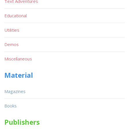
Text Adventures
Educational
Utilities
Demos
Miscellaneous
Material
Magazines
Books
Publishers