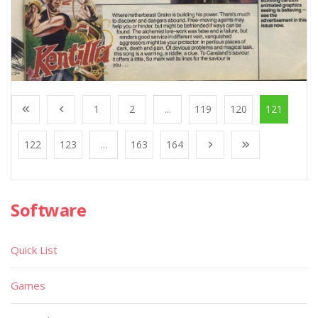
1
2
...
119
120
121
122
123
...
163
164
Software
Quick List
Games