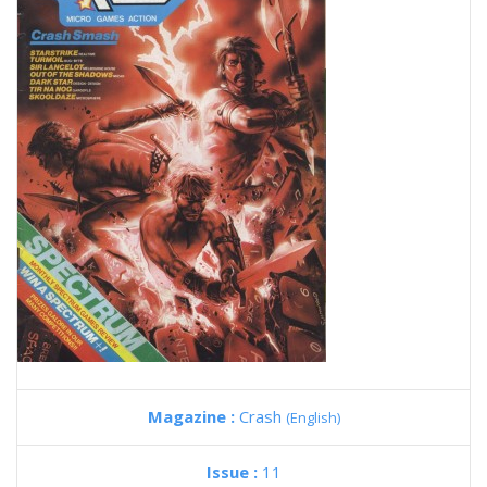
Magazine :
Crash
(English)
Issue :
11