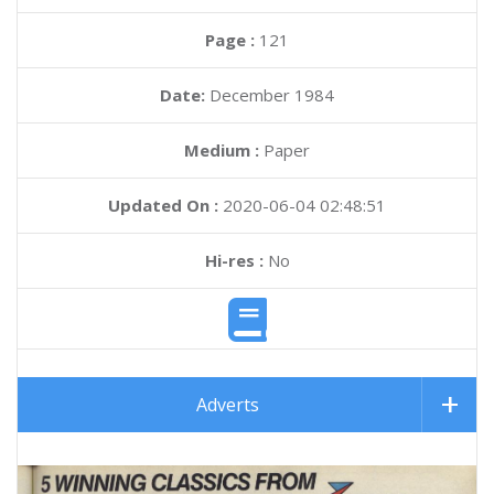
Page :
121
Date:
December 1984
Medium :
Paper
Updated On :
2020-06-04 02:48:51
Hi-res :
No
Adverts