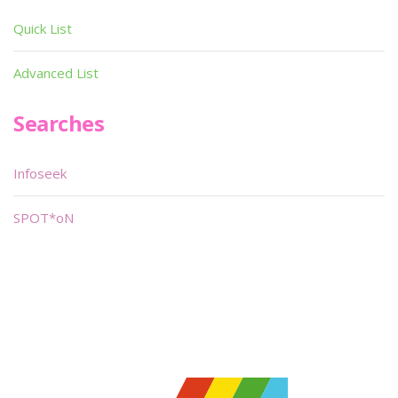
Quick List
Advanced List
Searches
Infoseek
SPOT*oN