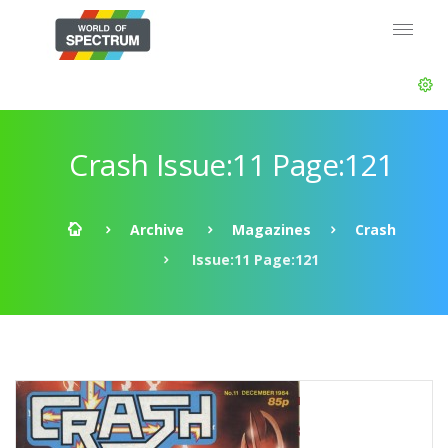
Crash Issue:11 Page:121
Archive
Magazines
Crash
Issue:11 Page:121