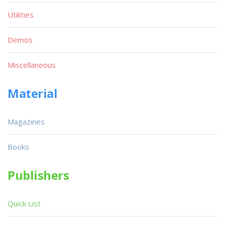
Utilities
Demos
Miscellaneous
Material
Magazines
Books
Publishers
Quick List