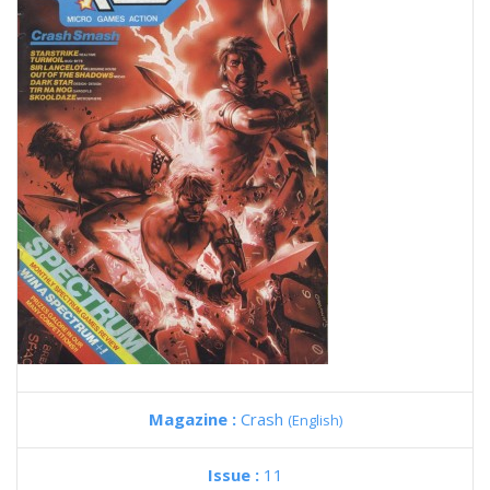
Magazine :
Crash
(English)
Issue :
11