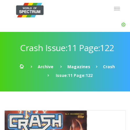
Crash Issue:11 Page:122
Archive
Magazines
Crash
Issue:11 Page:122