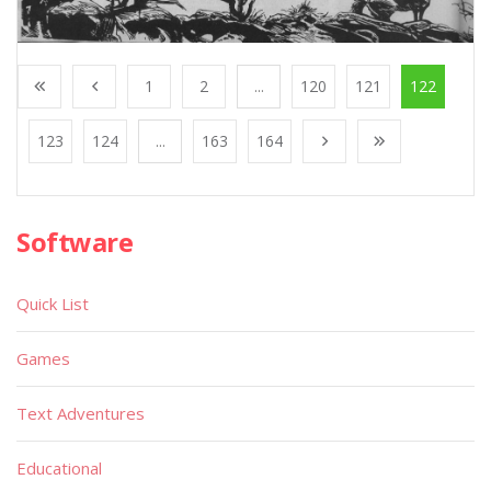
1
2
...
120
121
122
123
124
...
163
164
Software
Quick List
Games
Text Adventures
Educational