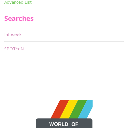
Advanced List
Searches
Infoseek
SPOT*oN