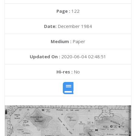
Page :
122
Date:
December 1984
Medium :
Paper
Updated On :
2020-06-04 02:48:51
Hi-res :
No