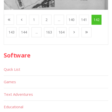
1
2
...
140
141
142
143
144
...
163
164
Software
Quick List
Games
Text Adventures
Educational