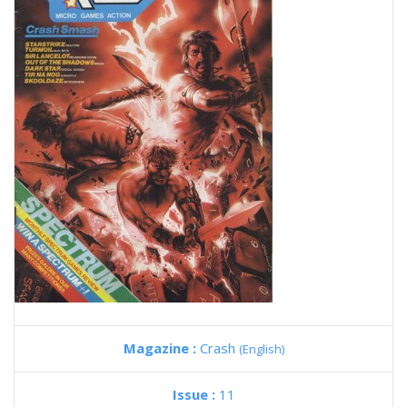
Magazine :
Crash
(English)
Issue :
11