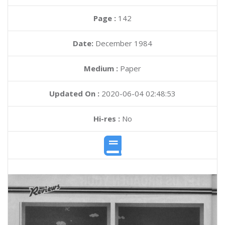
Page :
142
Date:
December 1984
Medium :
Paper
Updated On :
2020-06-04 02:48:53
Hi-res :
No