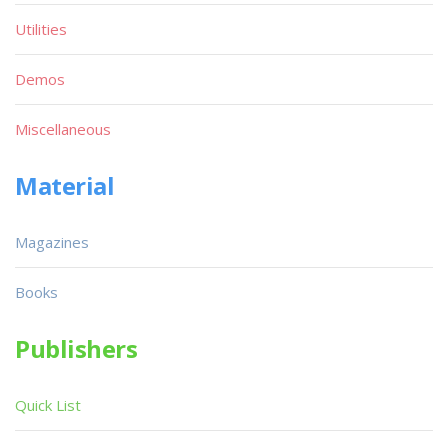
Utilities
Demos
Miscellaneous
Material
Magazines
Books
Publishers
Quick List