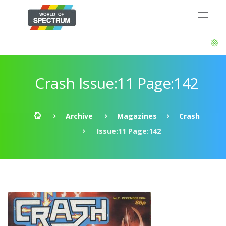
Crash Issue:11 Page:142
Archive
Magazines
Crash
Issue:11 Page:142