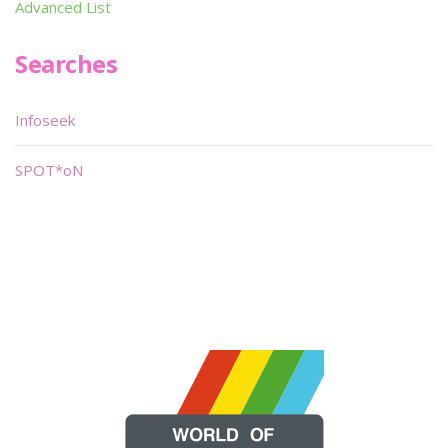
Advanced List
Searches
Infoseek
SPOT*oN