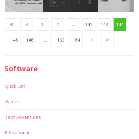
1
2
...
142
143
144
145
146
...
163
164
Software
Quick List
Games
Text Adventures
Educational