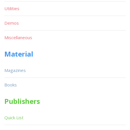
Utilities
Demos
Miscellaneous
Material
Magazines
Books
Publishers
Quick List