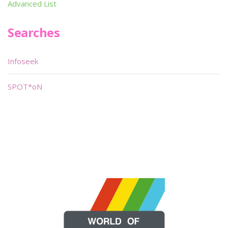
Advanced List
Searches
Infoseek
SPOT*oN