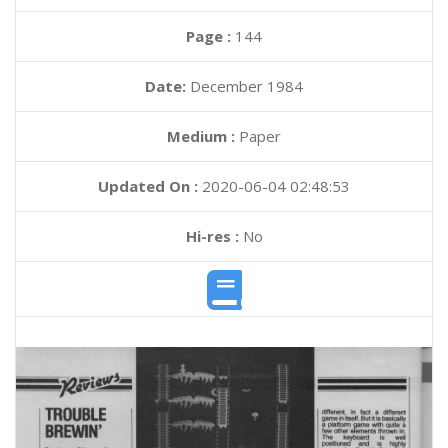
Page :
144
Date:
December 1984
Medium :
Paper
Updated On :
2020-06-04 02:48:53
Hi-res :
No