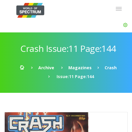
Crash Issue:11 Page:144
Archive
Magazines
Crash
Issue:11 Page:144