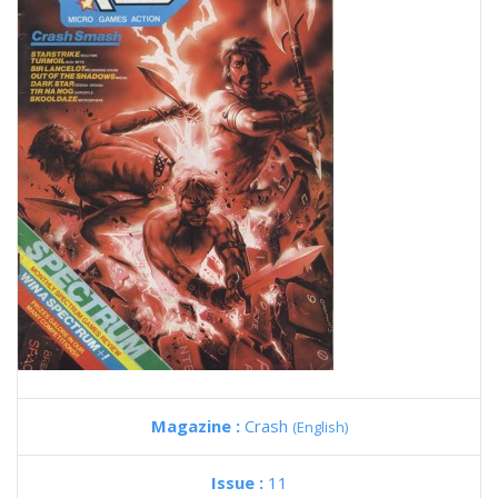
Magazine :
Crash
(English)
Issue :
11