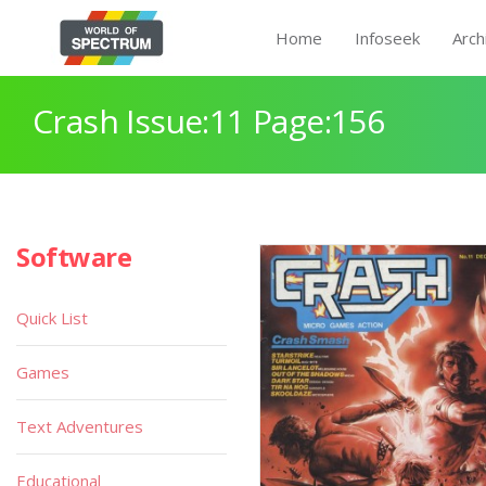
Home
Infoseek
Arch
Crash Issue:11 Page:156
Software
Quick List
Games
Text Adventures
Educational