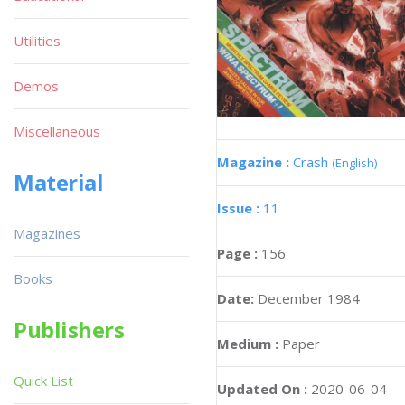
Utilities
Demos
Miscellaneous
Magazine :
Crash
(English)
Material
Issue :
11
Magazines
Page :
156
Books
Date:
December 1984
Publishers
Medium :
Paper
Quick List
Updated On :
2020-06-04