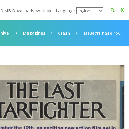
00 MB Downloads Available : Language
chive
Magazines
Crash
Issue:11 Page:156