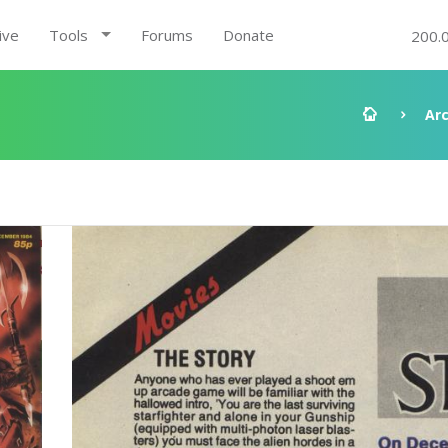
ive
Tools
Forums
Donate
200.
Ar