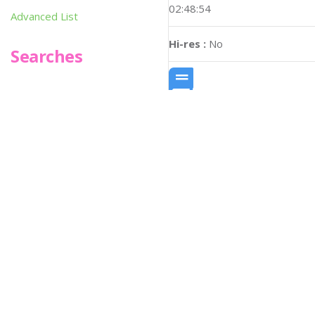
02:48:54
Advanced List
Hi-res :
No
Searches
Infoseek
SPOT*oN