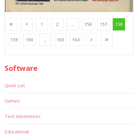
1
2
...
156
157
158
159
160
...
163
164
Software
Quick List
Games
Text Adventures
Educational