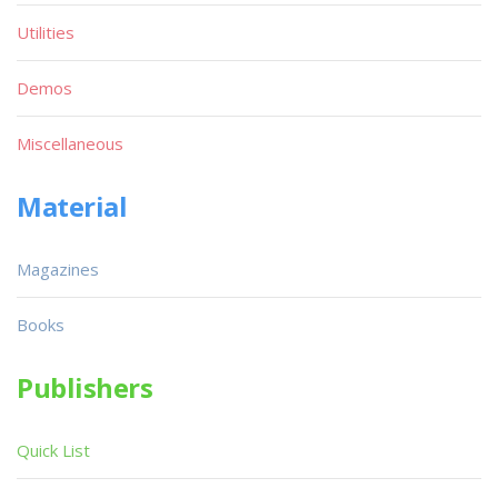
Utilities
Demos
Miscellaneous
Material
Magazines
Books
Publishers
Quick List