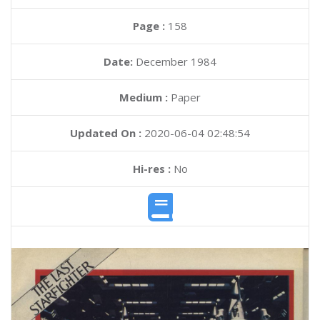
Page :
158
Date:
December 1984
Medium :
Paper
Updated On :
2020-06-04 02:48:54
Hi-res :
No