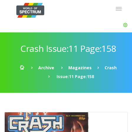
Crash Issue:11 Page:158
Archive
Magazines
Crash
Issue:11 Page:158