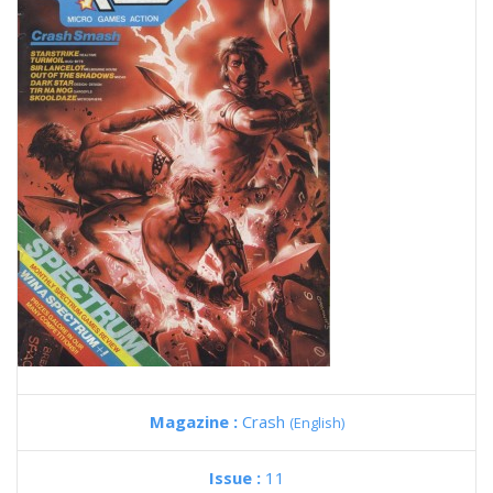
Magazine :
Crash
(English)
Issue :
11