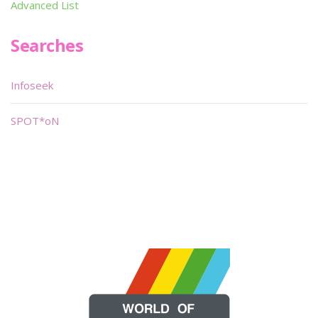
Advanced List
Searches
Infoseek
SPOT*oN