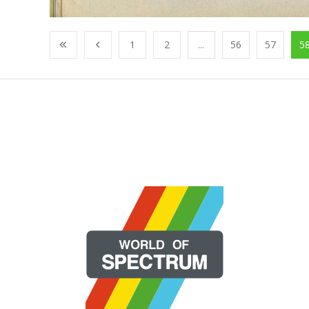
1
2
...
56
57
5