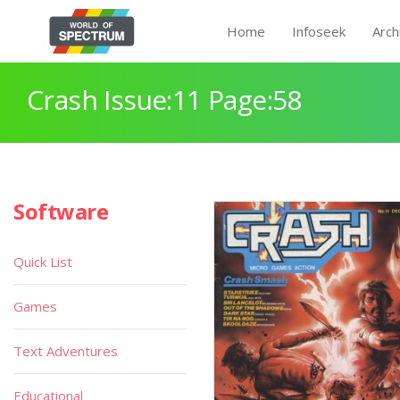
Home
Infoseek
Arch
Crash Issue:11 Page:58
Software
Quick List
Games
Text Adventures
Educational