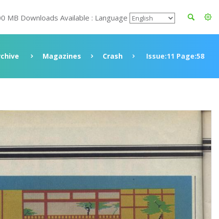
00 MB Downloads Available : Language
rchive
Magazines
Crash
Issue:11 Page:58