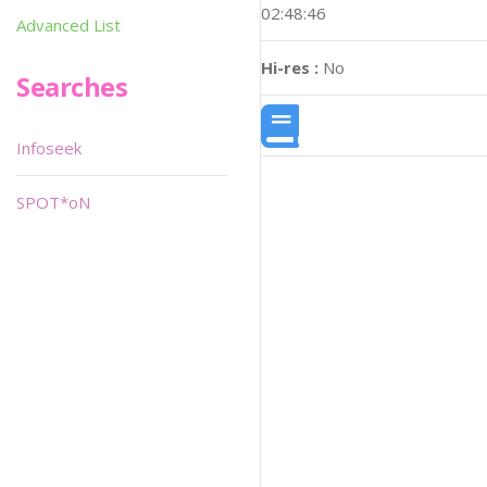
02:48:46
Advanced List
Hi-res :
No
Searches
Infoseek
SPOT*oN