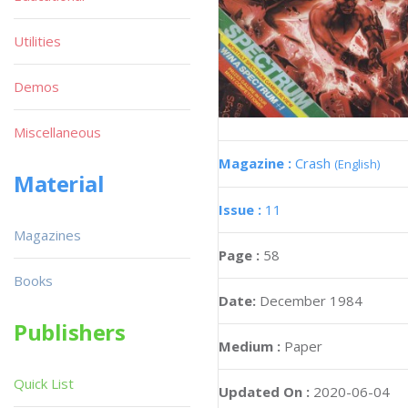
Utilities
Demos
Miscellaneous
Magazine :
Crash
(English)
Material
Issue :
11
Magazines
Page :
58
Books
Date:
December 1984
Publishers
Medium :
Paper
Quick List
Updated On :
2020-06-04