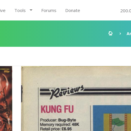
ive
Tools
Forums
Donate
200.
A