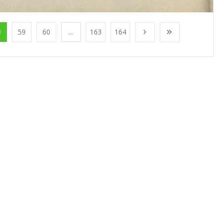
8
59
60
...
163
164