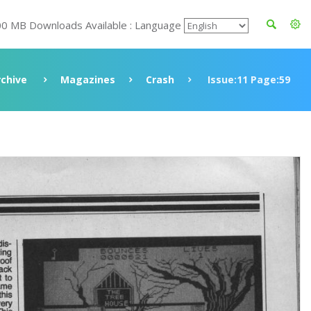
00 MB Downloads Available : Language
rchive
Magazines
Crash
Issue:11 Page:59