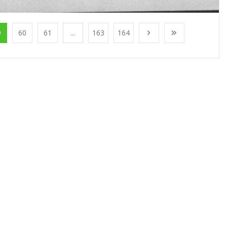
9
60
61
...
163
164