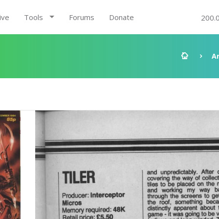
ive
Tools
Forums
Donate
200.
A