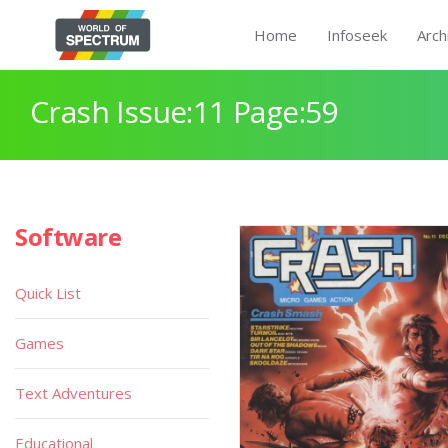
Home
Infoseek
Arch
Crash Issue:11 Page:59
Software
Quick List
Games
Text Adventures
Educational