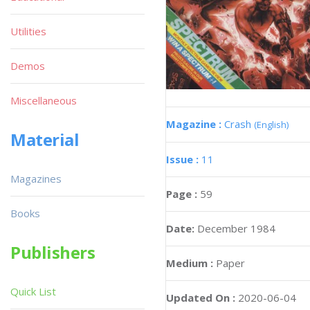
Utilities
Demos
Miscellaneous
Magazine :
Crash
(English)
Material
Issue :
11
Magazines
Page :
59
Books
Date:
December 1984
Publishers
Medium :
Paper
Quick List
Updated On :
2020-06-04