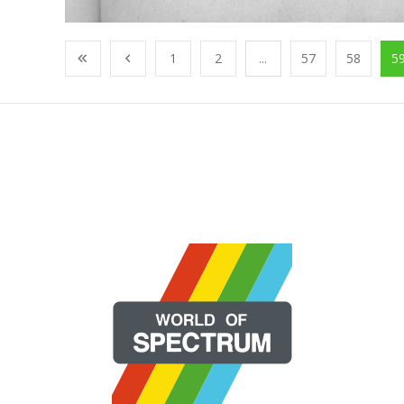
1
2
...
57
58
5