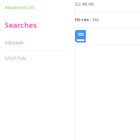
02:48:46
Advanced List
Hi-res :
No
Searches
Infoseek
SPOT*oN