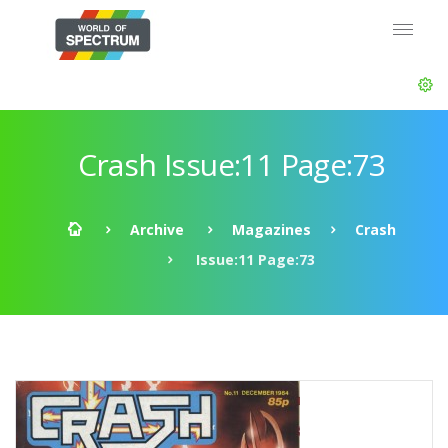
Crash Issue:11 Page:73
Archive
Magazines
Crash
Issue:11 Page:73