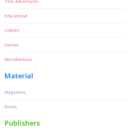
Text Adventures
Educational
Utilities
Demos
Miscellaneous
Material
Magazines
Books
Publishers