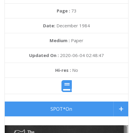
Page :
73
Date:
December 1984
Medium :
Paper
Updated On :
2020-06-04 02:48:47
Hi-res :
No
SPOT*On