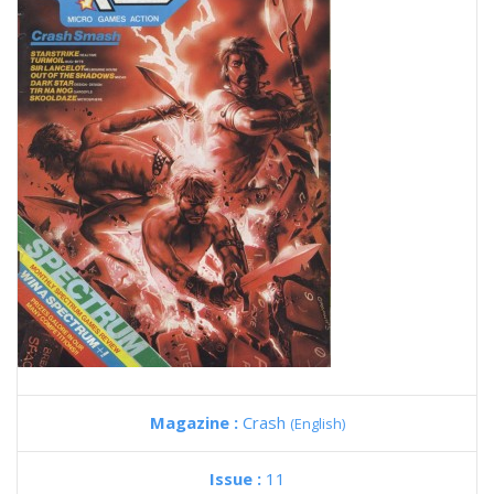
Magazine :
Crash
(English)
Issue :
11