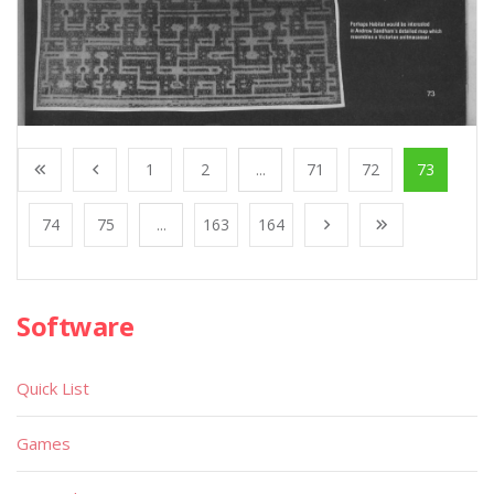
1
2
...
71
72
73
74
75
...
163
164
Software
Quick List
Games