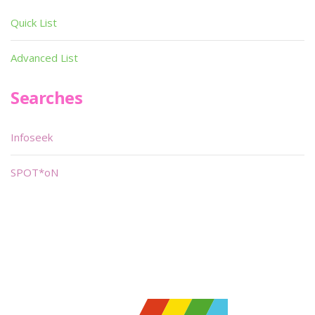
Quick List
Advanced List
Searches
Infoseek
SPOT*oN